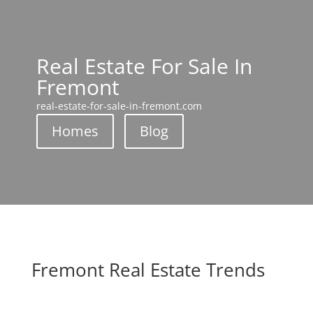
Real Estate For Sale In
Fremont
real-estate-for-sale-in-fremont.com
Homes
Blog
Fremont Real Estate Trends