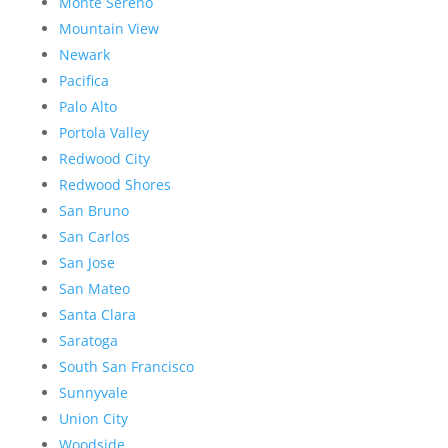
Monte Sereno
Mountain View
Newark
Pacifica
Palo Alto
Portola Valley
Redwood City
Redwood Shores
San Bruno
San Carlos
San Jose
San Mateo
Santa Clara
Saratoga
South San Francisco
Sunnyvale
Union City
Woodside