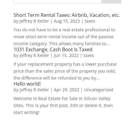
Short Term Rental Taxes: Airbnb, Vacation, etc.
by
Jeffrey R Keller
|
Aug 15, 2023
|
taxes
You do not have to be a real estate professional to
move short-term rental income out of the passive
income category. This allows many families to...
1031 Exchange, Cash Boot Is Taxed
by
Jeffrey R Keller
|
Jun 15, 2022
|
taxes
If your replacement property has a lower purchase
price than the sales price of the property you sold,
the difference will be refunded to you by...
Hello world!
by
Jeffrey R Keller
|
Apr 29, 2022
|
Uncategorized
Welcome to Real Estate For Sale In Silicon Valley
Sites. This is your first post. Edit or delete it, then
start writing!