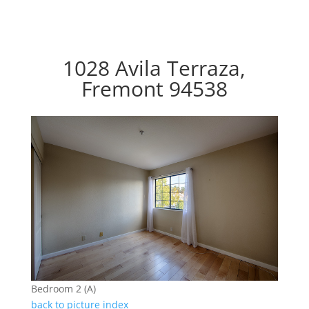
1028 Avila Terraza,
Fremont 94538
Bedroom 2 (A)
back to picture index