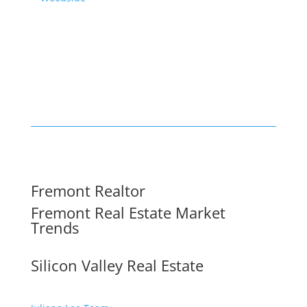
Fremont Realtor
Fremont Real Estate Market
Trends
Silicon Valley Real Estate