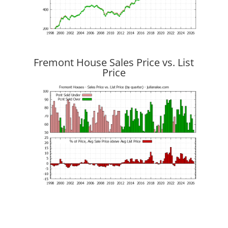
Fremont House Sales Price vs. List
Price