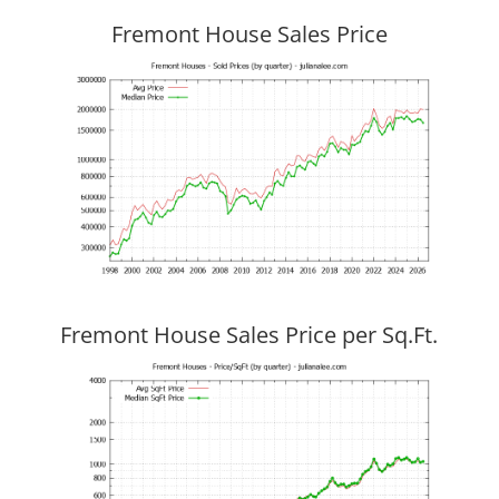
Fremont House Sales Price
Fremont House Sales Price per Sq.Ft.