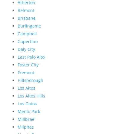
Atherton
Belmont
Brisbane
Burlingame
Campbell
Cupertino
Daly City
East Palo Alto
Foster City
Fremont
Hillsborough
Los Altos
Los Altos Hills
Los Gatos
Menlo Park
Millbrae
Milpitas