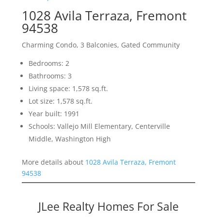
1028 Avila Terraza, Fremont
94538
Charming Condo, 3 Balconies, Gated Community
Bedrooms: 2
Bathrooms: 3
Living space: 1,578 sq.ft.
Lot size: 1,578 sq.ft.
Year built: 1991
Schools: Vallejo Mill Elementary, Centerville
Middle, Washington High
More details about
1028 Avila Terraza, Fremont
94538
JLee Realty Homes For Sale