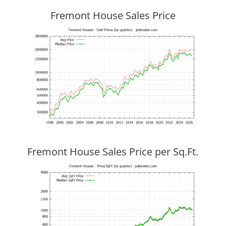
Fremont House Sales Price
Fremont House Sales Price per Sq.Ft.