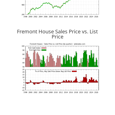
Fremont House Sales Price vs. List
Price