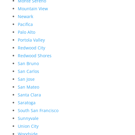
Monte Sereno
Mountain View
Newark
Pacifica
Palo Alto
Portola Valley
Redwood City
Redwood Shores
San Bruno
San Carlos
San Jose
San Mateo
Santa Clara
Saratoga
South San Francisco
Sunnyvale
Union City
Woodside