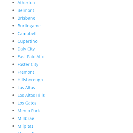
Atherton
Belmont
Brisbane
Burlingame
Campbell
Cupertino
Daly City
East Palo Alto
Foster City
Fremont
Hillsborough
Los Altos
Los Altos Hills
Los Gatos
Menlo Park
Millbrae
Milpitas