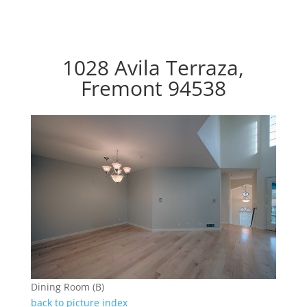
1028 Avila Terraza,
Fremont 94538
Dining Room (B)
back to picture index