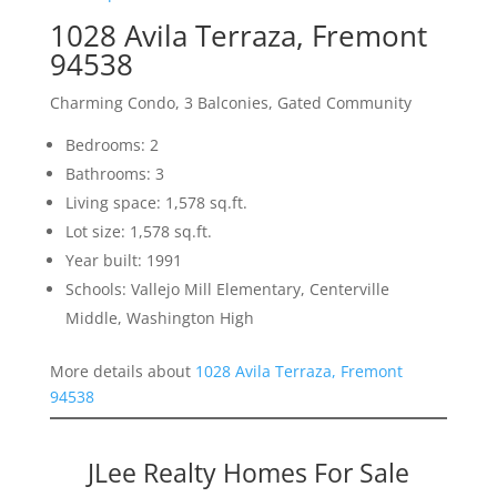
1028 Avila Terraza, Fremont
94538
Charming Condo, 3 Balconies, Gated Community
Bedrooms: 2
Bathrooms: 3
Living space: 1,578 sq.ft.
Lot size: 1,578 sq.ft.
Year built: 1991
Schools: Vallejo Mill Elementary, Centerville
Middle, Washington High
More details about
1028 Avila Terraza, Fremont
94538
JLee Realty Homes For Sale