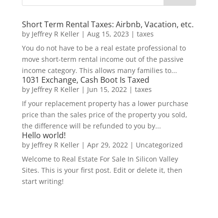
Short Term Rental Taxes: Airbnb, Vacation, etc.
by
Jeffrey R Keller
|
Aug 15, 2023
|
taxes
You do not have to be a real estate professional to
move short-term rental income out of the passive
income category. This allows many families to...
1031 Exchange, Cash Boot Is Taxed
by
Jeffrey R Keller
|
Jun 15, 2022
|
taxes
If your replacement property has a lower purchase
price than the sales price of the property you sold,
the difference will be refunded to you by...
Hello world!
by
Jeffrey R Keller
|
Apr 29, 2022
|
Uncategorized
Welcome to Real Estate For Sale In Silicon Valley
Sites. This is your first post. Edit or delete it, then
start writing!