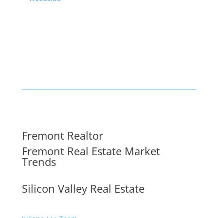
Fremont Realtor
Fremont Real Estate Market
Trends
Silicon Valley Real Estate