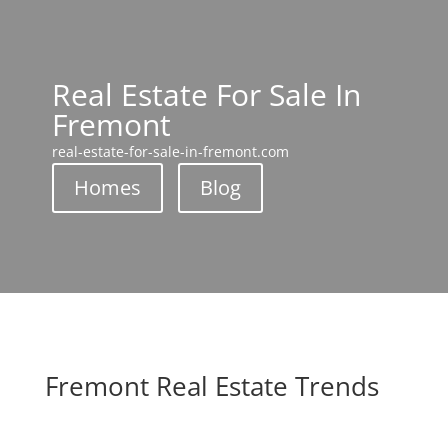
Real Estate For Sale In
Fremont
real-estate-for-sale-in-fremont.com
Homes
Blog
Fremont Real Estate Trends