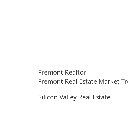
Fremont Realtor
Fremont Real Estate Market T
Silicon Valley Real Estate