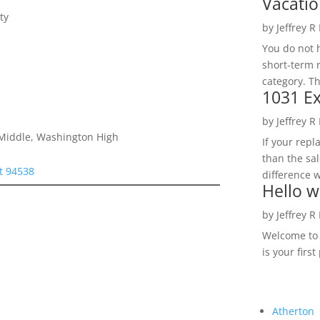
Vacatio
ty
by
Jeffrey R
You do not h
short-term 
category. Th
1031 Ex
by
Jeffrey R
e Middle, Washington High
If your rep
than the sal
t 94538
difference w
Hello w
by
Jeffrey R
Welcome to R
is your first
Atherton