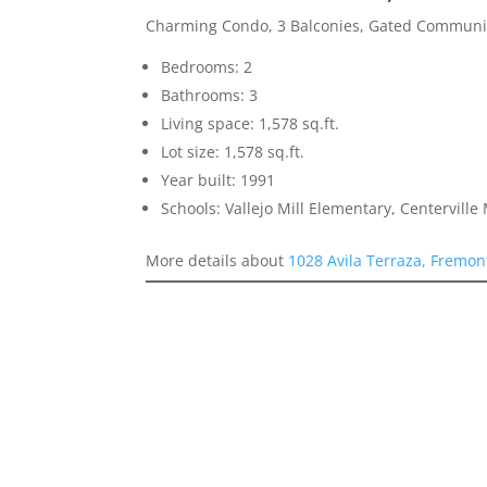
Charming Condo, 3 Balconies, Gated Communi
Bedrooms: 2
Bathrooms: 3
Living space: 1,578 sq.ft.
Lot size: 1,578 sq.ft.
Year built: 1991
Schools: Vallejo Mill Elementary, Centervill
More details about
1028 Avila Terraza, Fremon