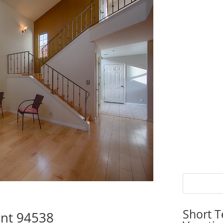
Short T
ont 94538