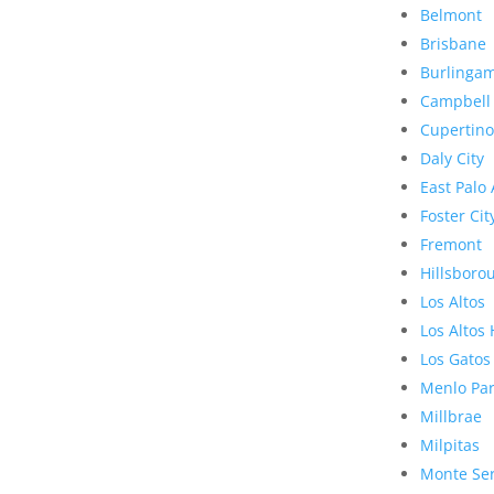
Belmont
Brisbane
Burlinga
Campbell
Cupertino
Daly City
East Palo 
Foster Cit
Fremont
Hillsboro
Los Altos
Los Altos 
Los Gatos
Menlo Pa
Millbrae
Milpitas
Monte Se