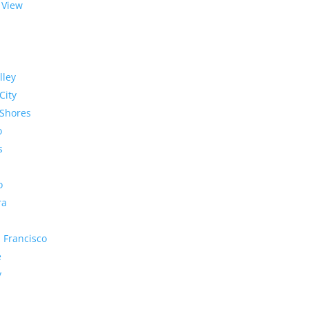
 View
lley
City
Shores
o
s
o
ra
 Francisco
e
y