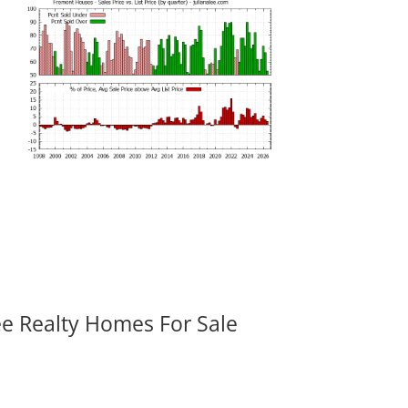
ee Realty Homes For Sale