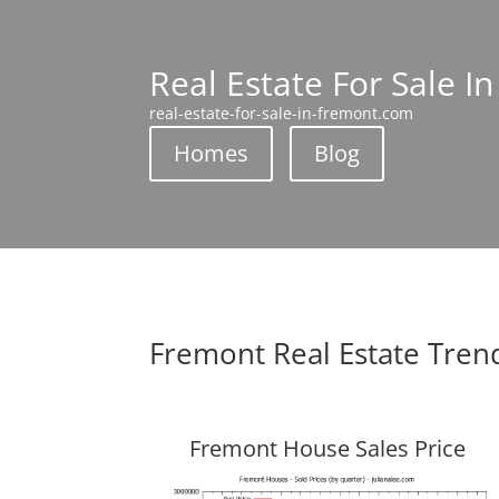
Real Estate For Sale I
real-estate-for-sale-in-fremont.com
Homes
Blog
Fremont Real Estate Tren
Fremont House Sales Price