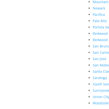
Mountain
Newark
Pacifica
Palo Alto
Portola Va
Redwood 
Redwood 
San Brun
San Carlo
San Jose
San Mate
Santa Cla
Saratoga
South San
Sunnyval
Union Cit
Woodside