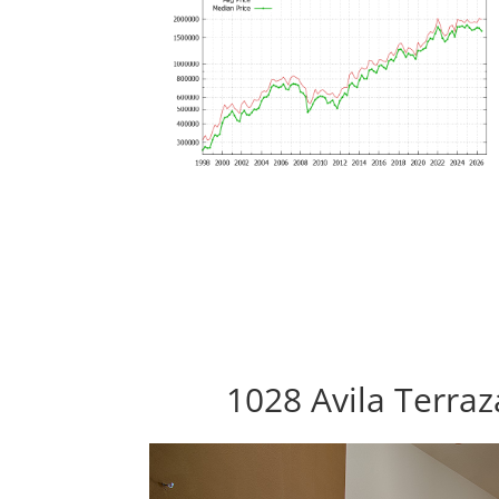
1028 Avila Terra