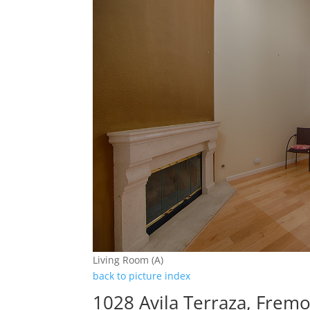
Living Room (A)
back to picture index
1028 Avila Terraza, Frem