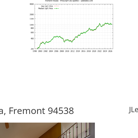
za, Fremont 94538
JL