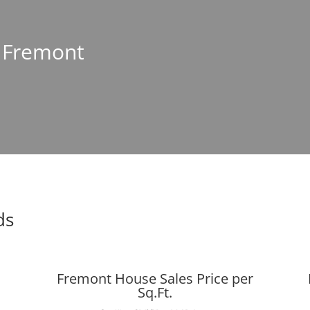
n Fremont
ds
Fremont House Sales Price per
Sq.Ft.