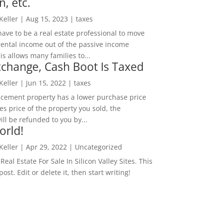
n, etc.
 Keller
|
Aug 15, 2023
|
taxes
ave to be a real estate professional to move
rental income out of the passive income
is allows many families to...
change, Cash Boot Is Taxed
 Keller
|
Jun 15, 2022
|
taxes
lacement property has a lower purchase price
es price of the property you sold, the
ill be refunded to you by...
orld!
 Keller
|
Apr 29, 2022
|
Uncategorized
eal Estate For Sale In Silicon Valley Sites. This
 post. Edit or delete it, then start writing!