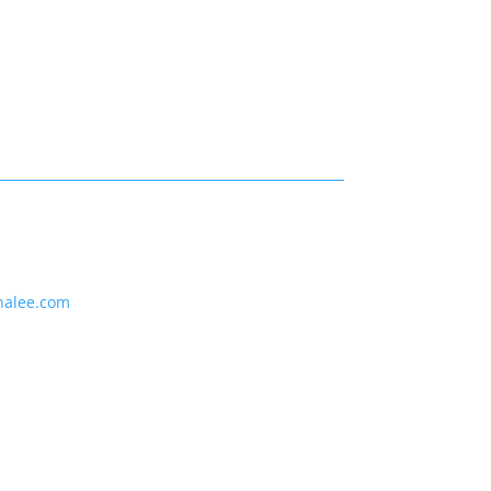
nalee.com