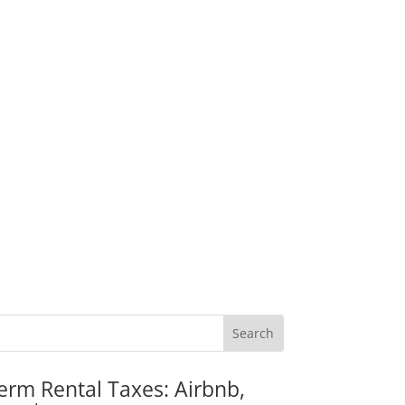
erm Rental Taxes: Airbnb,