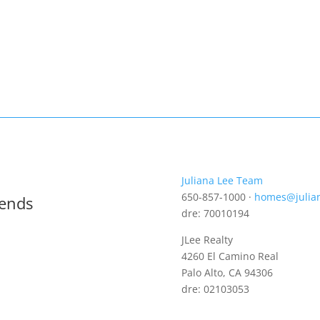
Juliana Lee Team
650-857-1000 ·
homes@julia
rends
dre: 70010194
JLee Realty
4260 El Camino Real
Palo Alto, CA 94306
dre: 02103053