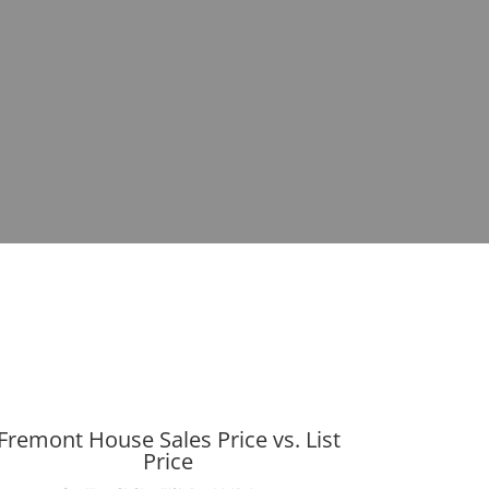
Fremont House Sales Price vs. List
Price