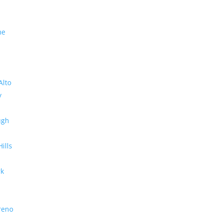
me
Alto
y
ugh
Hills
rk
reno