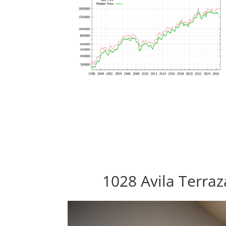
1028 Avila Terra