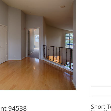
Short T
ont 94538