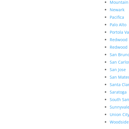
Mountain
Newark
Pacifica
Palo Alto
Portola Va
Redwood 
Redwood 
San Brun
San Carlo
San Jose
San Mate
Santa Cla
Saratoga
South San
Sunnyval
Union Cit
Woodside