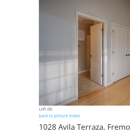
Loft (B)
back to picture index
1028 Avila Terraza, Frem