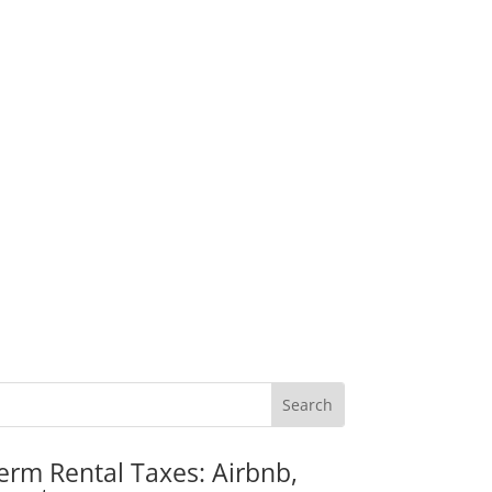
erm Rental Taxes: Airbnb,