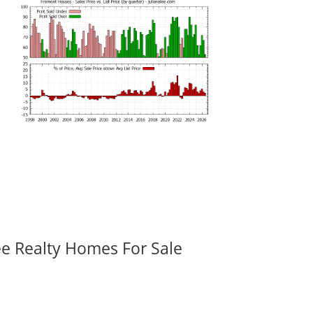
ee Realty Homes For Sale