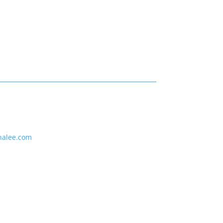
nalee.com