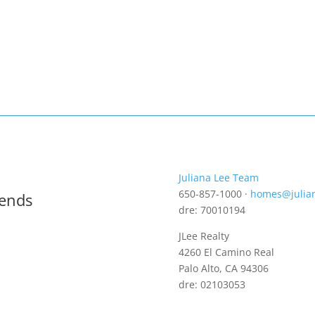
Juliana Lee Team
650-857-1000 ·
homes@julia
rends
dre: 70010194
JLee Realty
4260 El Camino Real
Palo Alto, CA 94306
dre: 02103053