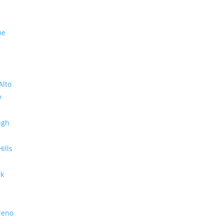
me
Alto
y
ugh
Hills
rk
reno