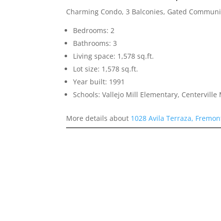
Charming Condo, 3 Balconies, Gated Communi
Bedrooms: 2
Bathrooms: 3
Living space: 1,578 sq.ft.
Lot size: 1,578 sq.ft.
Year built: 1991
Schools: Vallejo Mill Elementary, Centervill
More details about
1028 Avila Terraza, Fremon