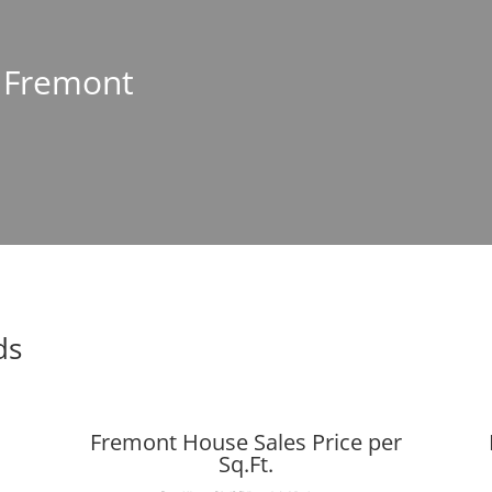
n Fremont
ds
Fremont House Sales Price per
Sq.Ft.