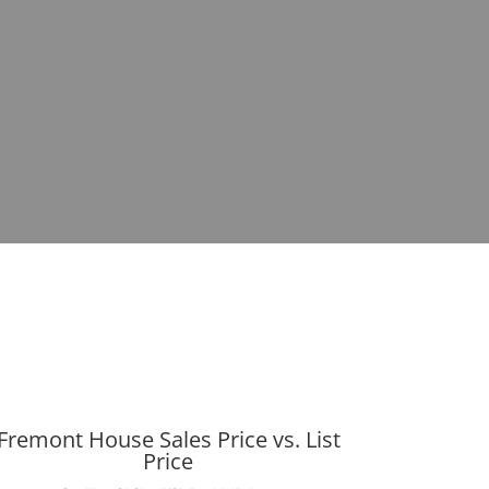
Fremont House Sales Price vs. List
Price