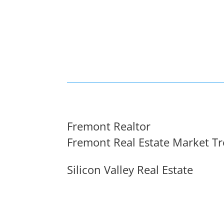
Fremont Realtor
Fremont Real Estate Market T
Silicon Valley Real Estate