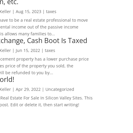
n, etc.
 Keller
|
Aug 15, 2023
|
taxes
ave to be a real estate professional to move
rental income out of the passive income
is allows many families to...
change, Cash Boot Is Taxed
 Keller
|
Jun 15, 2022
|
taxes
lacement property has a lower purchase price
es price of the property you sold, the
ill be refunded to you by...
orld!
 Keller
|
Apr 29, 2022
|
Uncategorized
eal Estate For Sale In Silicon Valley Sites. This
 post. Edit or delete it, then start writing!