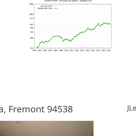
za, Fremont 94538
JL