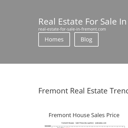
Real Estate For Sale I
real-estate-for-sale-in-fremont.com
Homes
Blog
Fremont Real Estate Tren
Fremont House Sales Price