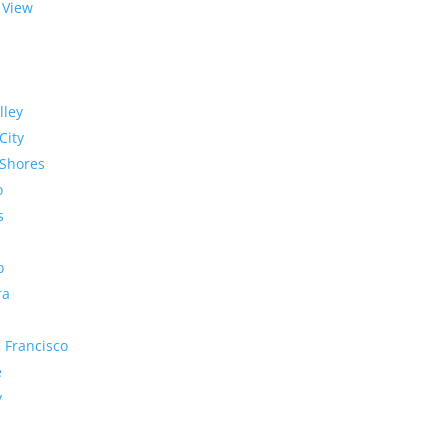
 View
lley
City
Shores
o
s
o
ra
 Francisco
e
y