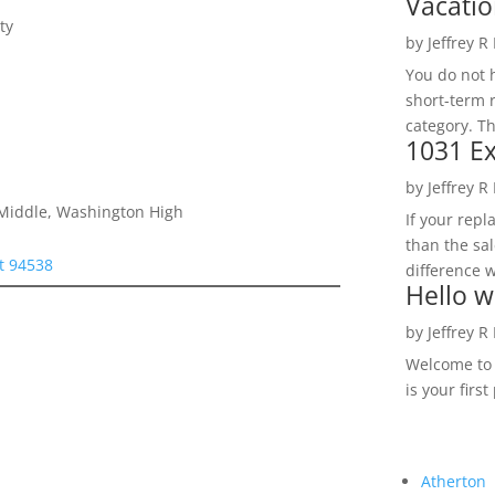
Vacatio
ty
by
Jeffrey R
You do not h
short-term 
category. Th
1031 Ex
by
Jeffrey R
e Middle, Washington High
If your rep
than the sal
t 94538
difference w
Hello w
by
Jeffrey R
Welcome to R
is your first
Atherton