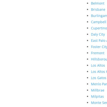
Belmont
Brisbane
Burlinga
Campbell
Cupertino
Daly City
East Palo 
Foster Cit
Fremont
Hillsboro
Los Altos
Los Altos 
Los Gatos
Menlo Pa
Millbrae
Milpitas
Monte Se