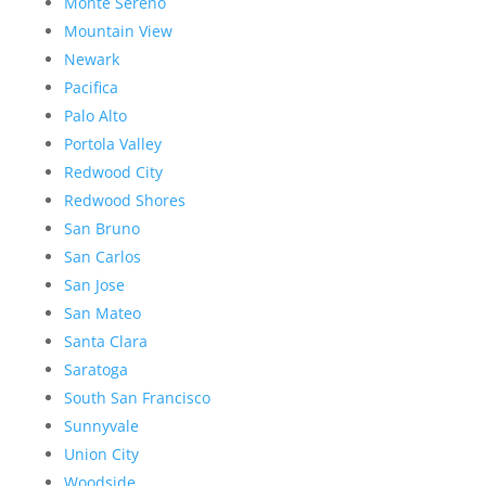
Monte Sereno
Mountain View
Newark
Pacifica
Palo Alto
Portola Valley
Redwood City
Redwood Shores
San Bruno
San Carlos
San Jose
San Mateo
Santa Clara
Saratoga
South San Francisco
Sunnyvale
Union City
Woodside