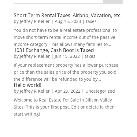
Short Term Rental Taxes: Airbnb, Vacation, etc.
by
Jeffrey R Keller
|
Aug 15, 2023
|
taxes
You do not have to be a real estate professional to
move short-term rental income out of the passive
income category. This allows many families to...
1031 Exchange, Cash Boot Is Taxed
by
Jeffrey R Keller
|
Jun 15, 2022
|
taxes
If your replacement property has a lower purchase
price than the sales price of the property you sold,
the difference will be refunded to you by...
Hello world!
by
Jeffrey R Keller
|
Apr 29, 2022
|
Uncategorized
Welcome to Real Estate For Sale In Silicon Valley
Sites. This is your first post. Edit or delete it, then
start writing!