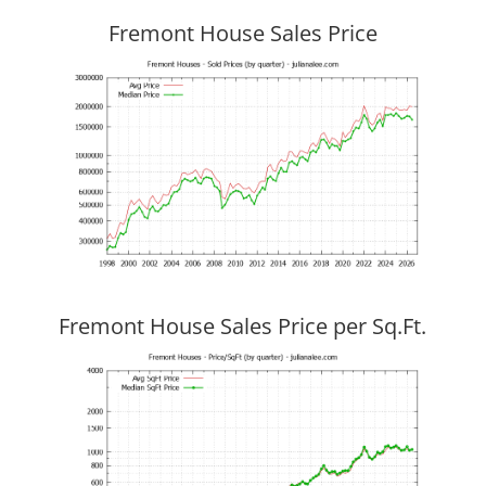
Fremont House Sales Price
Fremont House Sales Price per Sq.Ft.