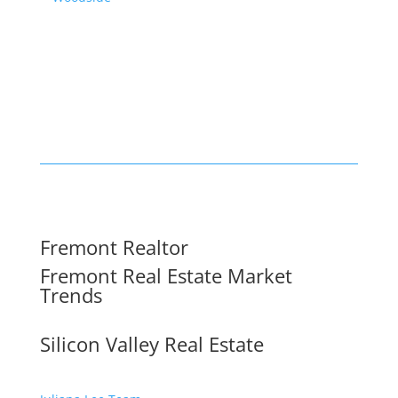
Fremont Realtor
Fremont Real Estate Market
Trends
Silicon Valley Real Estate