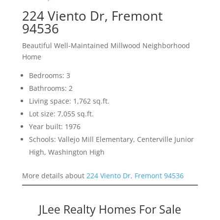
224 Viento Dr, Fremont
94536
Beautiful Well-Maintained Millwood Neighborhood
Home
Bedrooms: 3
Bathrooms: 2
Living space: 1,762 sq.ft.
Lot size: 7,055 sq.ft.
Year built: 1976
Schools: Vallejo Mill Elementary, Centerville Junior
High, Washington High
More details about
224 Viento Dr, Fremont 94536
JLee Realty Homes For Sale