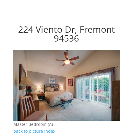
224 Viento Dr, Fremont
94536
Master Bedroom (A)
back to picture index