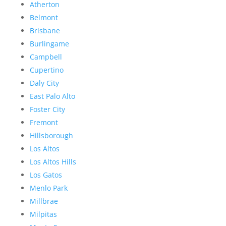
Atherton
Belmont
Brisbane
Burlingame
Campbell
Cupertino
Daly City
East Palo Alto
Foster City
Fremont
Hillsborough
Los Altos
Los Altos Hills
Los Gatos
Menlo Park
Millbrae
Milpitas