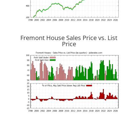
Fremont House Sales Price vs. List
Price