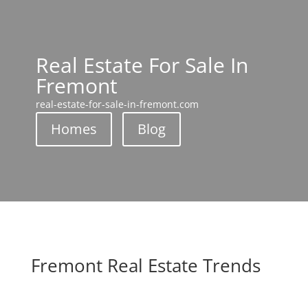
Real Estate For Sale In
Fremont
real-estate-for-sale-in-fremont.com
Homes
Blog
Fremont Real Estate Trends