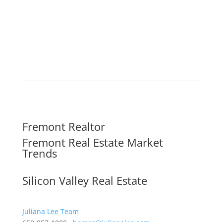
Fremont Realtor
Fremont Real Estate Market
Trends
Silicon Valley Real Estate
Juliana Lee Team