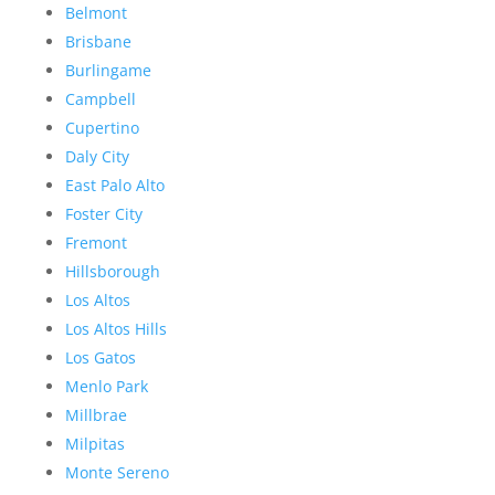
Belmont
Brisbane
Burlingame
Campbell
Cupertino
Daly City
East Palo Alto
Foster City
Fremont
Hillsborough
Los Altos
Los Altos Hills
Los Gatos
Menlo Park
Millbrae
Milpitas
Monte Sereno