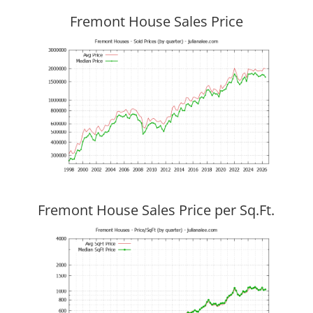
Fremont House Sales Price
Fremont House Sales Price per Sq.Ft.