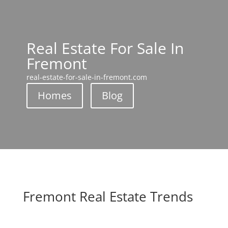
Real Estate For Sale In
Fremont
real-estate-for-sale-in-fremont.com
Homes
Blog
Fremont Real Estate Trends