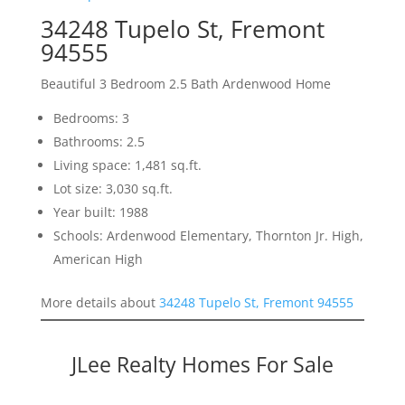
34248 Tupelo St, Fremont
94555
Beautiful 3 Bedroom 2.5 Bath Ardenwood Home
Bedrooms: 3
Bathrooms: 2.5
Living space: 1,481 sq.ft.
Lot size: 3,030 sq.ft.
Year built: 1988
Schools: Ardenwood Elementary, Thornton Jr. High,
American High
More details about
34248 Tupelo St, Fremont 94555
JLee Realty Homes For Sale