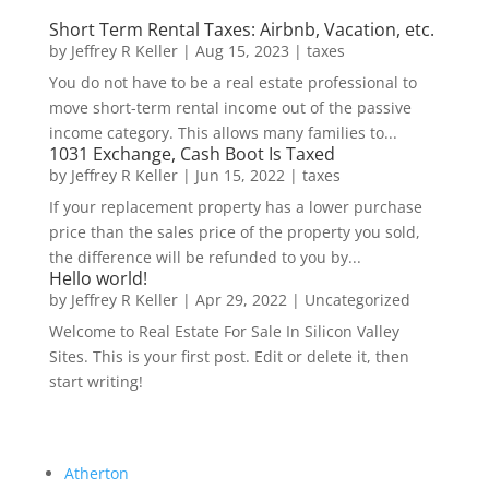
Short Term Rental Taxes: Airbnb, Vacation, etc.
by
Jeffrey R Keller
|
Aug 15, 2023
|
taxes
You do not have to be a real estate professional to
move short-term rental income out of the passive
income category. This allows many families to...
1031 Exchange, Cash Boot Is Taxed
by
Jeffrey R Keller
|
Jun 15, 2022
|
taxes
If your replacement property has a lower purchase
price than the sales price of the property you sold,
the difference will be refunded to you by...
Hello world!
by
Jeffrey R Keller
|
Apr 29, 2022
|
Uncategorized
Welcome to Real Estate For Sale In Silicon Valley
Sites. This is your first post. Edit or delete it, then
start writing!
Atherton