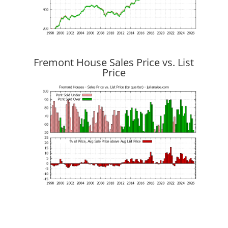
Fremont House Sales Price vs. List
Price