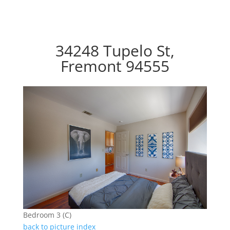
34248 Tupelo St,
Fremont 94555
Bedroom 3 (C)
back to picture index