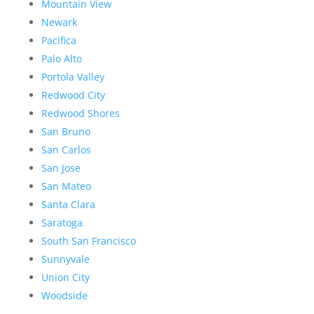
Mountain View
Newark
Pacifica
Palo Alto
Portola Valley
Redwood City
Redwood Shores
San Bruno
San Carlos
San Jose
San Mateo
Santa Clara
Saratoga
South San Francisco
Sunnyvale
Union City
Woodside