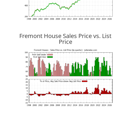
Fremont House Sales Price vs. List
Price