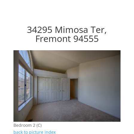
34295 Mimosa Ter,
Fremont 94555
Bedroom 2 (C)
back to picture index