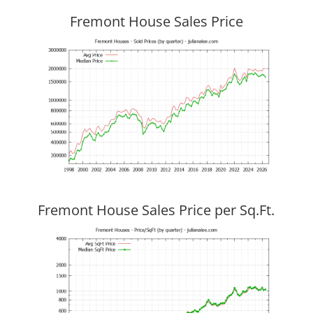
Fremont House Sales Price
Fremont House Sales Price per Sq.Ft.