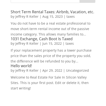
Short Term Rental Taxes: Airbnb, Vacation, etc.
by
Jeffrey R Keller
|
Aug 15, 2023
|
taxes
You do not have to be a real estate professional to
move short-term rental income out of the passive
income category. This allows many families to...
1031 Exchange, Cash Boot Is Taxed
by
Jeffrey R Keller
|
Jun 15, 2022
|
taxes
If your replacement property has a lower purchase
price than the sales price of the property you sold,
the difference will be refunded to you by...
Hello world!
by
Jeffrey R Keller
|
Apr 29, 2022
|
Uncategorized
Welcome to Real Estate For Sale In Silicon Valley
Sites. This is your first post. Edit or delete it, then
start writing!