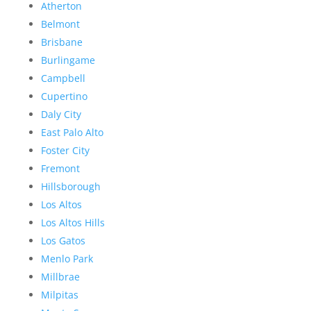
Atherton
Belmont
Brisbane
Burlingame
Campbell
Cupertino
Daly City
East Palo Alto
Foster City
Fremont
Hillsborough
Los Altos
Los Altos Hills
Los Gatos
Menlo Park
Millbrae
Milpitas