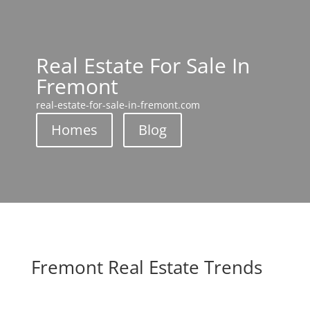
Real Estate For Sale In
Fremont
real-estate-for-sale-in-fremont.com
Homes
Blog
Fremont Real Estate Trends