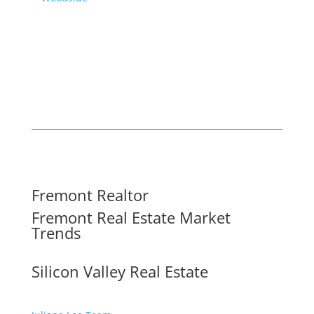
Fremont Realtor
Fremont Real Estate Market
Trends
Silicon Valley Real Estate