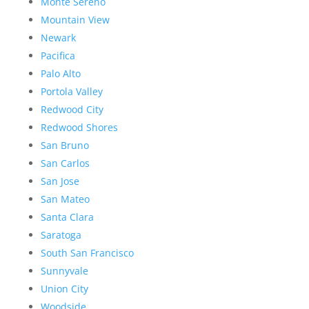
Monte Sereno
Mountain View
Newark
Pacifica
Palo Alto
Portola Valley
Redwood City
Redwood Shores
San Bruno
San Carlos
San Jose
San Mateo
Santa Clara
Saratoga
South San Francisco
Sunnyvale
Union City
Woodside