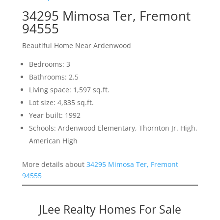
34295 Mimosa Ter, Fremont
94555
Beautiful Home Near Ardenwood
Bedrooms: 3
Bathrooms: 2.5
Living space: 1,597 sq.ft.
Lot size: 4,835 sq.ft.
Year built: 1992
Schools: Ardenwood Elementary, Thornton Jr. High,
American High
More details about
34295 Mimosa Ter, Fremont
94555
JLee Realty Homes For Sale