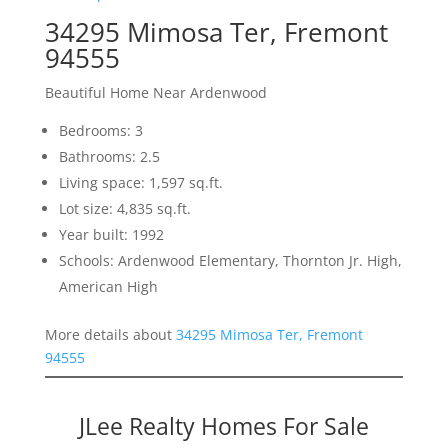
34295 Mimosa Ter, Fremont
94555
Beautiful Home Near Ardenwood
Bedrooms: 3
Bathrooms: 2.5
Living space: 1,597 sq.ft.
Lot size: 4,835 sq.ft.
Year built: 1992
Schools: Ardenwood Elementary, Thornton Jr. High,
American High
More details about
34295 Mimosa Ter, Fremont
94555
JLee Realty Homes For Sale