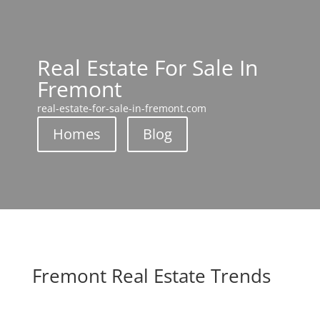
Real Estate For Sale In
Fremont
real-estate-for-sale-in-fremont.com
Homes
Blog
Fremont Real Estate Trends