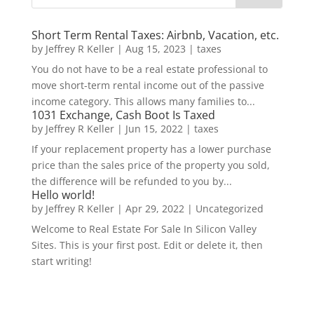
Short Term Rental Taxes: Airbnb, Vacation, etc.
by
Jeffrey R Keller
|
Aug 15, 2023
|
taxes
You do not have to be a real estate professional to
move short-term rental income out of the passive
income category. This allows many families to...
1031 Exchange, Cash Boot Is Taxed
by
Jeffrey R Keller
|
Jun 15, 2022
|
taxes
If your replacement property has a lower purchase
price than the sales price of the property you sold,
the difference will be refunded to you by...
Hello world!
by
Jeffrey R Keller
|
Apr 29, 2022
|
Uncategorized
Welcome to Real Estate For Sale In Silicon Valley
Sites. This is your first post. Edit or delete it, then
start writing!