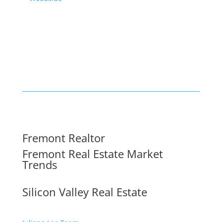
Fremont Realtor
Fremont Real Estate Market
Trends
Silicon Valley Real Estate