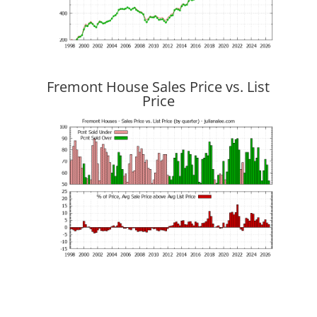
Fremont House Sales Price vs. List
Price