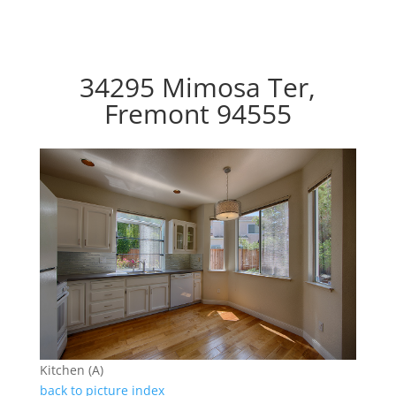
34295 Mimosa Ter,
Fremont 94555
Kitchen (A)
back to picture index