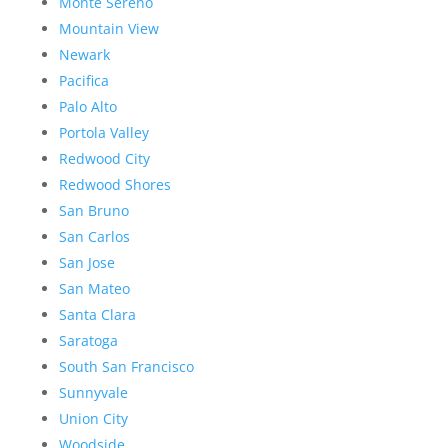
Monte Sereno
Mountain View
Newark
Pacifica
Palo Alto
Portola Valley
Redwood City
Redwood Shores
San Bruno
San Carlos
San Jose
San Mateo
Santa Clara
Saratoga
South San Francisco
Sunnyvale
Union City
Woodside