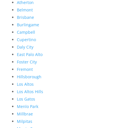
Atherton
Belmont
Brisbane
Burlingame
Campbell
Cupertino
Daly City
East Palo Alto
Foster City
Fremont
Hillsborough
Los Altos
Los Altos Hills
Los Gatos
Menlo Park
Millbrae
Milpitas