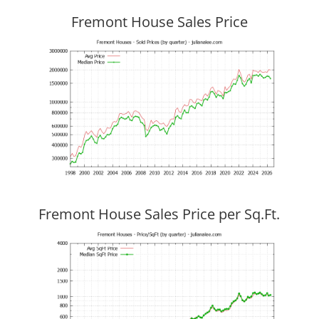
Fremont House Sales Price
Fremont House Sales Price per Sq.Ft.