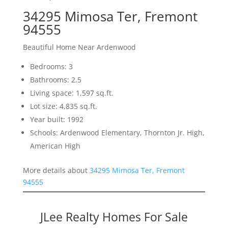
34295 Mimosa Ter, Fremont
94555
Beautiful Home Near Ardenwood
Bedrooms: 3
Bathrooms: 2.5
Living space: 1,597 sq.ft.
Lot size: 4,835 sq.ft.
Year built: 1992
Schools: Ardenwood Elementary, Thornton Jr. High,
American High
More details about
34295 Mimosa Ter, Fremont
94555
JLee Realty Homes For Sale