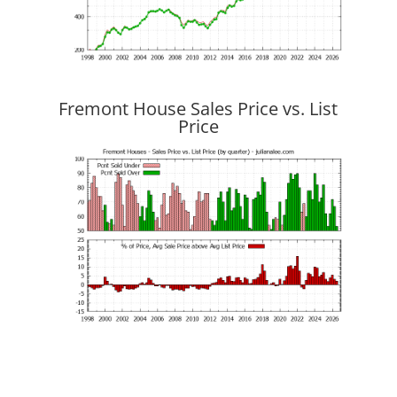
Fremont House Sales Price vs. List
Price