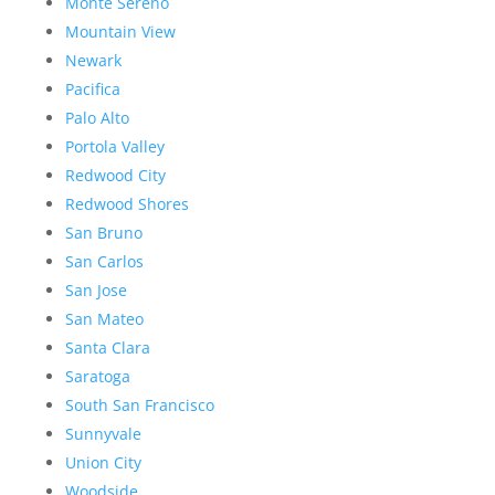
Monte Sereno
Mountain View
Newark
Pacifica
Palo Alto
Portola Valley
Redwood City
Redwood Shores
San Bruno
San Carlos
San Jose
San Mateo
Santa Clara
Saratoga
South San Francisco
Sunnyvale
Union City
Woodside