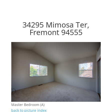
34295 Mimosa Ter,
Fremont 94555
Master Bedroom (A)
back to picture index