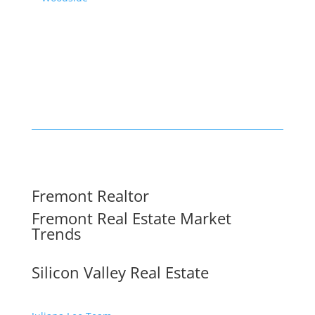
Fremont Realtor
Fremont Real Estate Market
Trends
Silicon Valley Real Estate