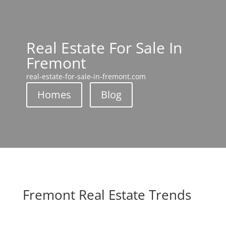
Real Estate For Sale In
Fremont
real-estate-for-sale-in-fremont.com
Homes
Blog
Fremont Real Estate Trends