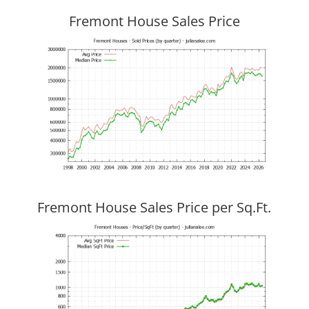
Fremont House Sales Price
Fremont House Sales Price per Sq.Ft.