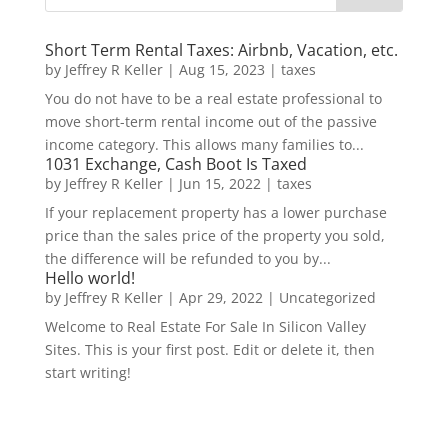
Short Term Rental Taxes: Airbnb, Vacation, etc.
by
Jeffrey R Keller
|
Aug 15, 2023
|
taxes
You do not have to be a real estate professional to
move short-term rental income out of the passive
income category. This allows many families to...
1031 Exchange, Cash Boot Is Taxed
by
Jeffrey R Keller
|
Jun 15, 2022
|
taxes
If your replacement property has a lower purchase
price than the sales price of the property you sold,
the difference will be refunded to you by...
Hello world!
by
Jeffrey R Keller
|
Apr 29, 2022
|
Uncategorized
Welcome to Real Estate For Sale In Silicon Valley
Sites. This is your first post. Edit or delete it, then
start writing!