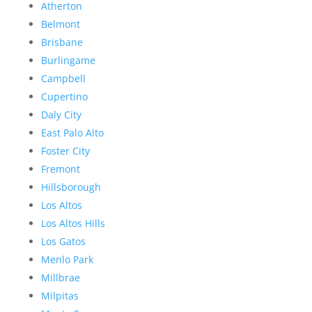
Atherton
Belmont
Brisbane
Burlingame
Campbell
Cupertino
Daly City
East Palo Alto
Foster City
Fremont
Hillsborough
Los Altos
Los Altos Hills
Los Gatos
Menlo Park
Millbrae
Milpitas