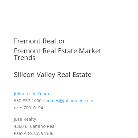
Fremont Realtor
Fremont Real Estate Market
Trends
Silicon Valley Real Estate
Juliana Lee Team
650-857-1000 ·
homes@julianalee.com
dre: 70010194
JLee Realty
4260 El Camino Real
Palo Alto, CA 94306