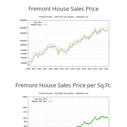
Fremont House Sales Price
Fremont House Sales Price per Sq.Ft.