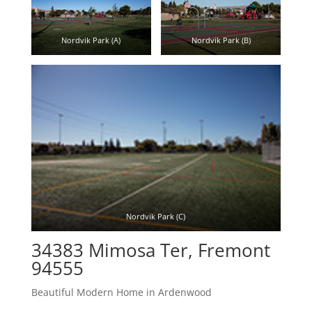
Nordvik Park (A)
Nordvik Park (B)
Nordvik Park (C)
34383 Mimosa Ter, Fremont
94555
Beautiful Modern Home in Ardenwood