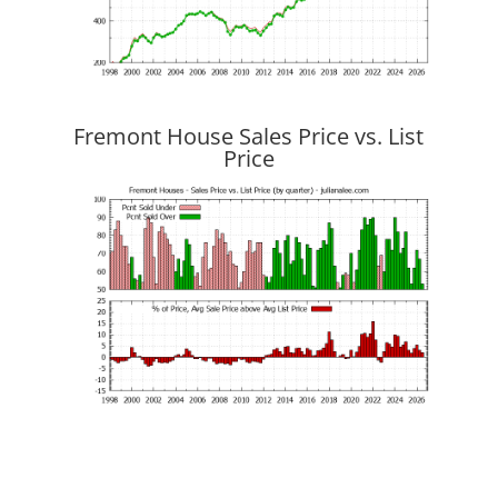
Fremont House Sales Price vs. List
Price