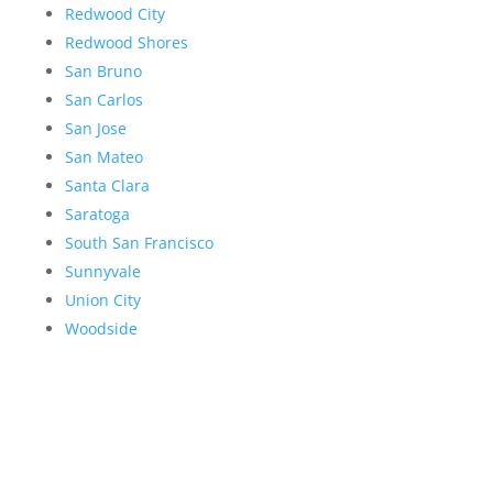
Redwood City
Redwood Shores
San Bruno
San Carlos
San Jose
San Mateo
Santa Clara
Saratoga
South San Francisco
Sunnyvale
Union City
Woodside