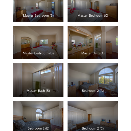
Master Bedroom (B)
Master Bedroom (C)
Master Bedroom (D)
Master Bath (A)
Master Bath (B)
Bedroom 2 (A)
Bedroom 2 (B)
Bedroom 2 (C)