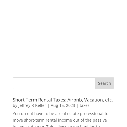
Short Term Rental Taxes: Airbnb, Vacation, etc.
by
Jeffrey R Keller
|
Aug 15, 2023
|
taxes
You do not have to be a real estate professional to
move short-term rental income out of the passive
income category. This allows many families to...