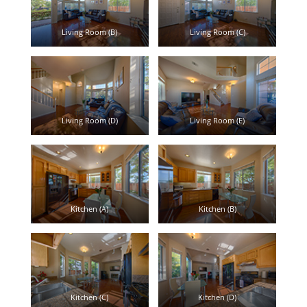
Living Room (B)
Living Room (C)
Living Room (D)
Living Room (E)
Kitchen (A)
Kitchen (B)
Kitchen (C)
Kitchen (D)