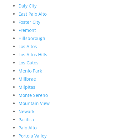
Daly City
East Palo Alto
Foster City
Fremont
Hillsborough
Los Altos
Los Altos Hills
Los Gatos
Menlo Park
Millbrae
Milpitas
Monte Sereno
Mountain View
Newark
Pacifica
Palo Alto
Portola Valley