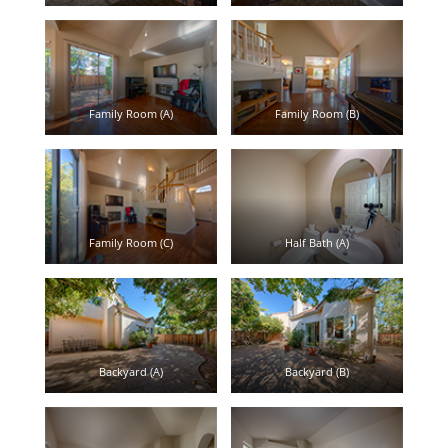
Family Room (A)
Family Room (B)
Family Room (C)
Half Bath (A)
Backyard (A)
Backyard (B)