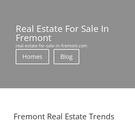
Real Estate For Sale In
Fremont
real-estate-for-sale-in-fremont.com
Homes
Blog
Fremont Real Estate Trends