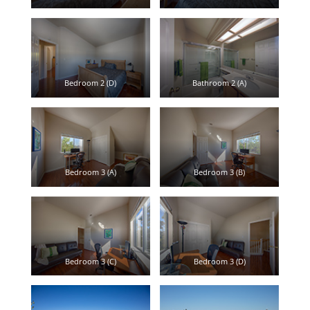
Bedroom 2 (D)
Bathroom 2 (A)
Bedroom 3 (A)
Bedroom 3 (B)
Bedroom 3 (C)
Bedroom 3 (D)