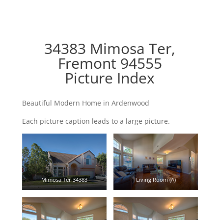
34383 Mimosa Ter,
Fremont 94555
Picture Index
Beautiful Modern Home in Ardenwood
Each picture caption leads to a large picture.
Mimosa Ter 34383
Living Room (A)