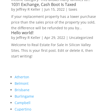
1031 Exchange, Cash Boot Is Taxed
by
Jeffrey R Keller
|
Jun 15, 2022
|
taxes
If your replacement property has a lower purchase
price than the sales price of the property you sold,
the difference will be refunded to you by...
Hello world!
by
Jeffrey R Keller
|
Apr 29, 2022
|
Uncategorized
Welcome to Real Estate For Sale In Silicon Valley
Sites. This is your first post. Edit or delete it, then
start writing!
Atherton
Belmont
Brisbane
Burlingame
Campbell
Cupertino