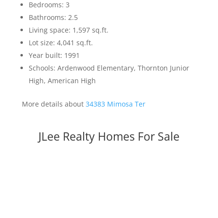
Bedrooms: 3
Bathrooms: 2.5
Living space: 1,597 sq.ft.
Lot size: 4,041 sq.ft.
Year built: 1991
Schools: Ardenwood Elementary, Thornton Junior
High, American High
More details about
34383 Mimosa Ter
JLee Realty Homes For Sale