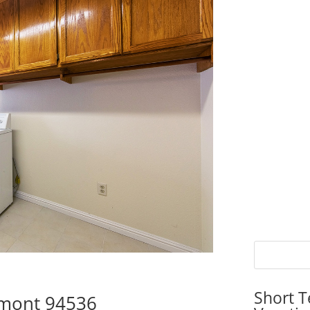
Short T
emont 94536