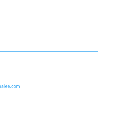
nalee.com