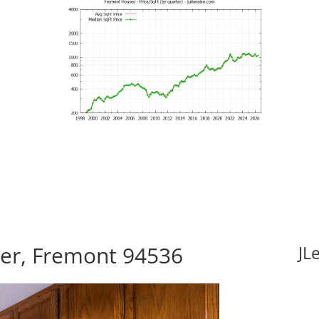
er, Fremont 94536
JL