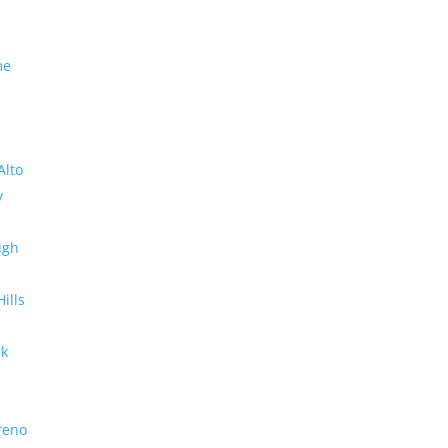
me
Alto
y
ugh
Hills
rk
reno