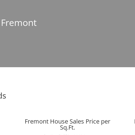
n Fremont
ds
Fremont House Sales Price per
Sq.Ft.