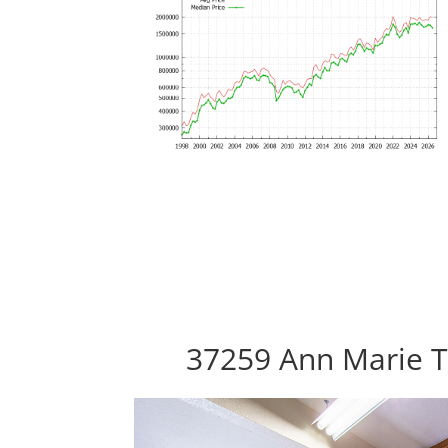
37259 Ann Marie T