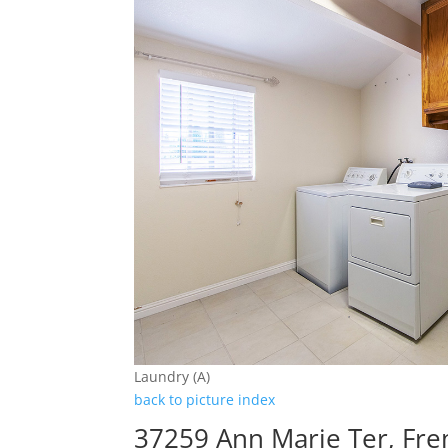
Laundry (A)
back to picture index
37259 Ann Marie Ter, Fr