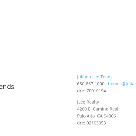
Juliana Lee Team
650-857-1000 ·
homes@julia
rends
dre: 70010194
JLee Realty
4260 El Camino Real
Palo Alto, CA 94306
dre: 02103053