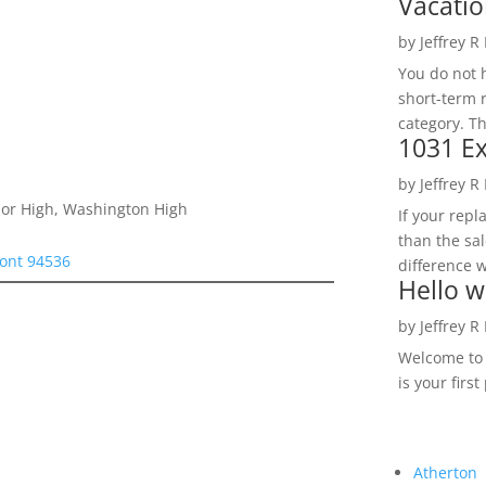
Vacatio
by
Jeffrey R
You do not h
short-term 
category. Th
1031 Ex
by
Jeffrey R
nior High, Washington High
If your rep
than the sal
ont 94536
difference w
Hello w
by
Jeffrey R
Welcome to R
is your first
Atherton