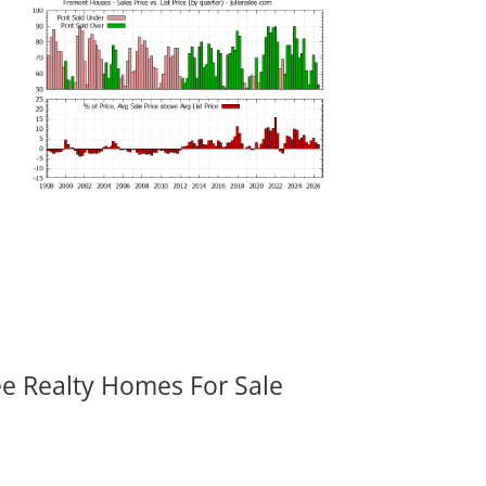
ee Realty Homes For Sale