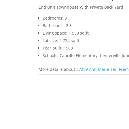
End Unit Townhouse With Private Back Yard
Bedrooms: 3
Bathrooms: 2.5
Living space: 1,558 sq.ft.
Lot size: 2,724 sq.ft.
Year built: 1988
Schools: Cabrillo Elementary, Centerville Ju
More details about
37259 Ann Marie Ter, Frem