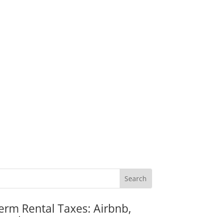
erm Rental Taxes: Airbnb,