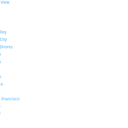
 View
lley
City
Shores
o
s
o
ra
 Francisco
e
y