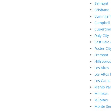
Belmont
Brisbane
Burlinga
Campbell
Cupertino
Daly City
East Palo 
Foster Cit
Fremont
Hillsboro
Los Altos
Los Altos 
Los Gatos
Menlo Pa
Millbrae
Milpitas
Monte Se