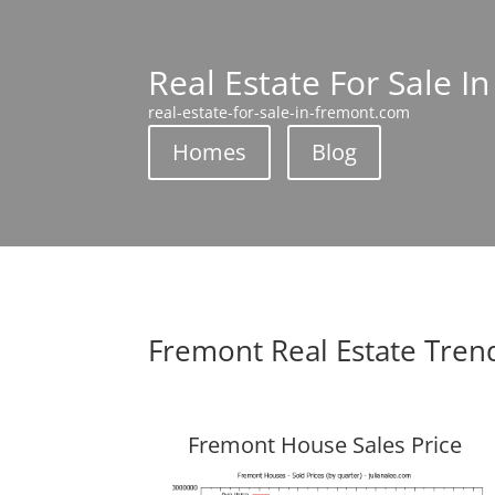
Real Estate For Sale I
real-estate-for-sale-in-fremont.com
Homes
Blog
Fremont Real Estate Tren
Fremont House Sales Price