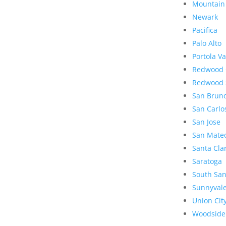
Mountain
Newark
Pacifica
Palo Alto
Portola Va
Redwood 
Redwood 
San Brun
San Carlo
San Jose
San Mate
Santa Cla
Saratoga
South San
Sunnyval
Union Cit
Woodside