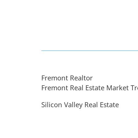
Fremont Realtor
Fremont Real Estate Market T
Silicon Valley Real Estate