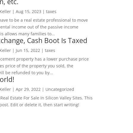
n, etc.
 Keller
|
Aug 15, 2023
|
taxes
ave to be a real estate professional to move
rental income out of the passive income
is allows many families to...
change, Cash Boot Is Taxed
 Keller
|
Jun 15, 2022
|
taxes
lacement property has a lower purchase price
es price of the property you sold, the
ill be refunded to you by...
orld!
 Keller
|
Apr 29, 2022
|
Uncategorized
eal Estate For Sale In Silicon Valley Sites. This
 post. Edit or delete it, then start writing!