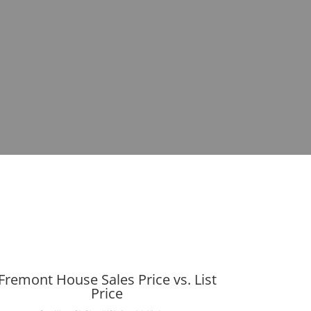
Fremont House Sales Price vs. List
Price