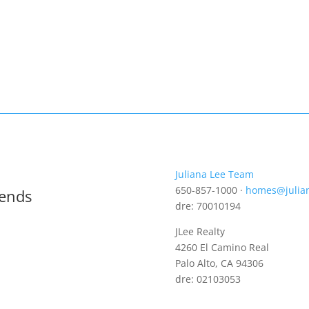
Juliana Lee Team
650-857-1000 ·
homes@julia
rends
dre: 70010194
JLee Realty
4260 El Camino Real
Palo Alto, CA 94306
dre: 02103053