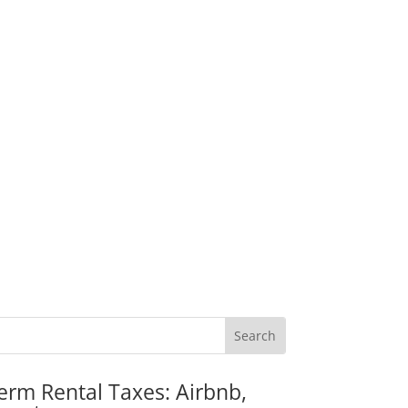
erm Rental Taxes: Airbnb,