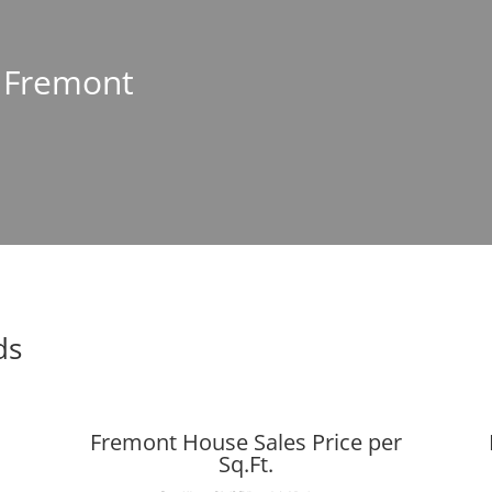
n Fremont
ds
Fremont House Sales Price per
Sq.Ft.