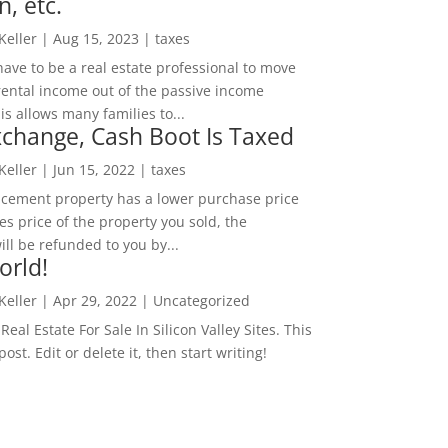
n, etc.
 Keller
|
Aug 15, 2023
|
taxes
ave to be a real estate professional to move
rental income out of the passive income
is allows many families to...
change, Cash Boot Is Taxed
 Keller
|
Jun 15, 2022
|
taxes
lacement property has a lower purchase price
es price of the property you sold, the
ill be refunded to you by...
orld!
 Keller
|
Apr 29, 2022
|
Uncategorized
eal Estate For Sale In Silicon Valley Sites. This
 post. Edit or delete it, then start writing!