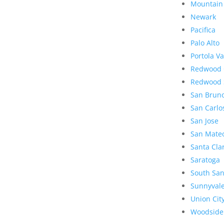
Mountain
Newark
Pacifica
Palo Alto
Portola Va
Redwood 
Redwood 
San Brun
San Carlo
San Jose
San Mate
Santa Cla
Saratoga
South San
Sunnyval
Union Cit
Woodside