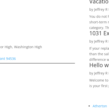
Vacatio
by
Jeffrey R
You do not h
short-term 
category. Th
1031 Ex
by
Jeffrey R
nior High, Washington High
If your rep
than the sal
ont 94536
difference w
Hello w
by
Jeffrey R
Welcome to R
is your first
Atherton