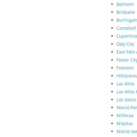
Belmont
Brisbane
Burlinga
Campbell
Cupertino
Daly City
East Palo 
Foster Cit
Fremont
Hillsboro
Los Altos
Los Altos 
Los Gatos
Menlo Pa
Millbrae
Milpitas
Monte Se