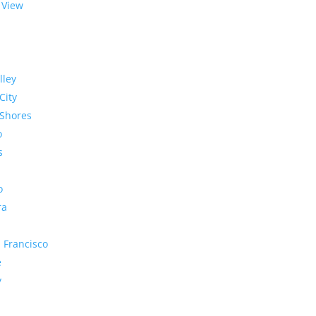
 View
lley
City
Shores
o
s
o
ra
 Francisco
e
y