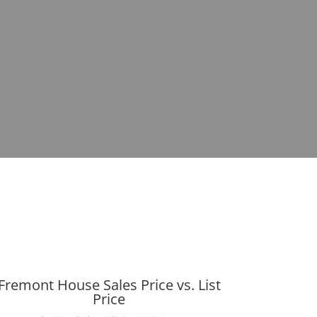
Fremont House Sales Price vs. List
Price