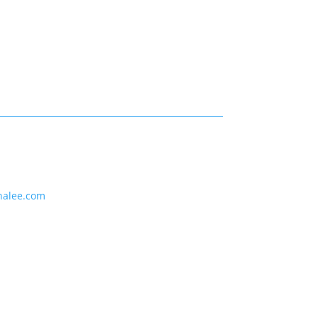
nalee.com