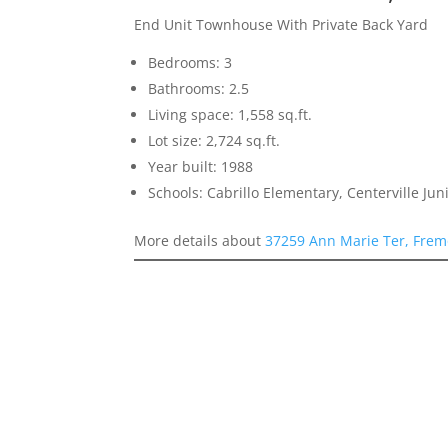
End Unit Townhouse With Private Back Yard
Bedrooms: 3
Bathrooms: 2.5
Living space: 1,558 sq.ft.
Lot size: 2,724 sq.ft.
Year built: 1988
Schools: Cabrillo Elementary, Centerville Ju
More details about
37259 Ann Marie Ter, Frem