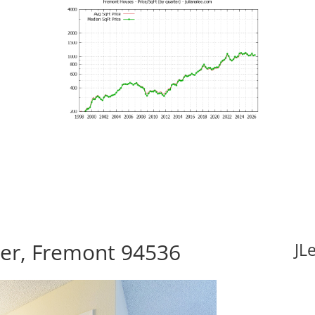
er, Fremont 94536
JL