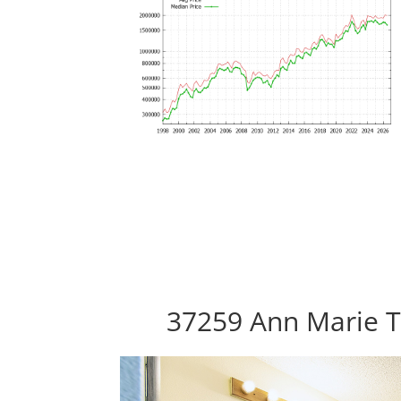
37259 Ann Marie T