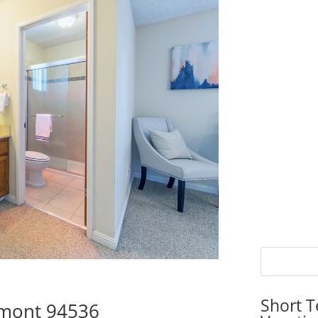
Short T
emont 94536