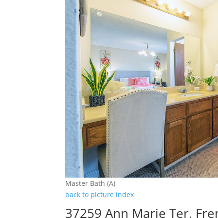
Master Bath (A)
back to picture index
37259 Ann Marie Ter, Fr