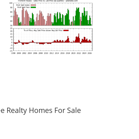
ee Realty Homes For Sale