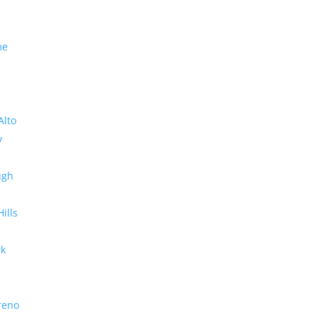
me
Alto
y
ugh
Hills
rk
reno