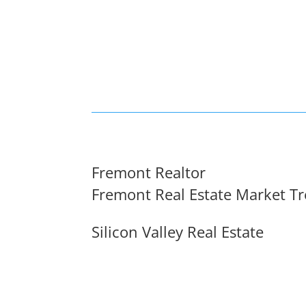
Fremont Realtor
Fremont Real Estate Market T
Silicon Valley Real Estate