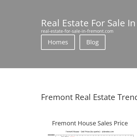
Real Estate For Sale I
real-estate-for-sale-in-fremont.com
Homes
Blog
Fremont Real Estate Tren
Fremont House Sales Price