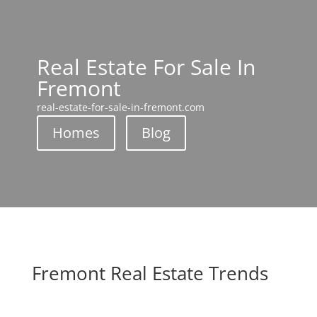
Real Estate For Sale In
Fremont
real-estate-for-sale-in-fremont.com
Homes
Blog
Fremont Real Estate Trends