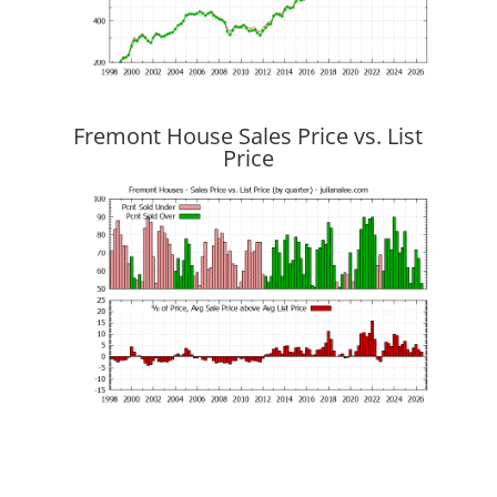
Fremont House Sales Price vs. List
Price