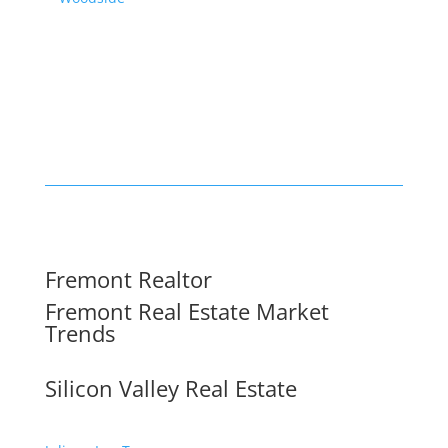
Fremont Realtor
Fremont Real Estate Market
Trends
Silicon Valley Real Estate