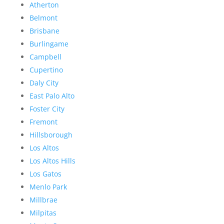
Atherton
Belmont
Brisbane
Burlingame
Campbell
Cupertino
Daly City
East Palo Alto
Foster City
Fremont
Hillsborough
Los Altos
Los Altos Hills
Los Gatos
Menlo Park
Millbrae
Milpitas