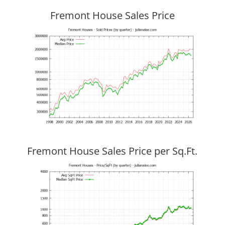
Fremont House Sales Price
Fremont House Sales Price per Sq.Ft.