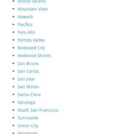
Monte Sereno
Mountain View
Newark
Pacifica
Palo Alto
Portola Valley
Redwood City
Redwood Shores
San Bruno
San Carlos
San Jose
San Mateo
Santa Clara
Saratoga
South San Francisco
Sunnyvale
Union City
Woodside