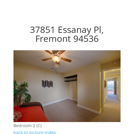
37851 Essanay Pl,
Fremont 94536
Bedroom 2 (C)
back to picture index