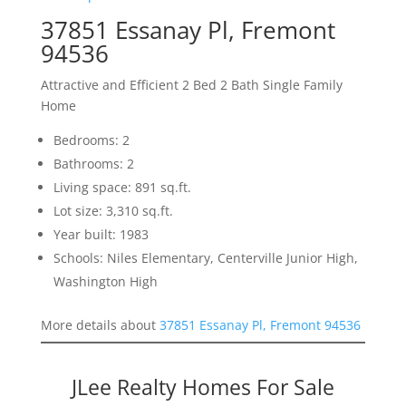
37851 Essanay Pl, Fremont
94536
Attractive and Efficient 2 Bed 2 Bath Single Family
Home
Bedrooms: 2
Bathrooms: 2
Living space: 891 sq.ft.
Lot size: 3,310 sq.ft.
Year built: 1983
Schools: Niles Elementary, Centerville Junior High,
Washington High
More details about
37851 Essanay Pl, Fremont 94536
JLee Realty Homes For Sale