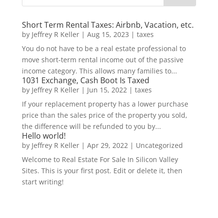
Short Term Rental Taxes: Airbnb, Vacation, etc.
by
Jeffrey R Keller
|
Aug 15, 2023
|
taxes
You do not have to be a real estate professional to
move short-term rental income out of the passive
income category. This allows many families to...
1031 Exchange, Cash Boot Is Taxed
by
Jeffrey R Keller
|
Jun 15, 2022
|
taxes
If your replacement property has a lower purchase
price than the sales price of the property you sold,
the difference will be refunded to you by...
Hello world!
by
Jeffrey R Keller
|
Apr 29, 2022
|
Uncategorized
Welcome to Real Estate For Sale In Silicon Valley
Sites. This is your first post. Edit or delete it, then
start writing!