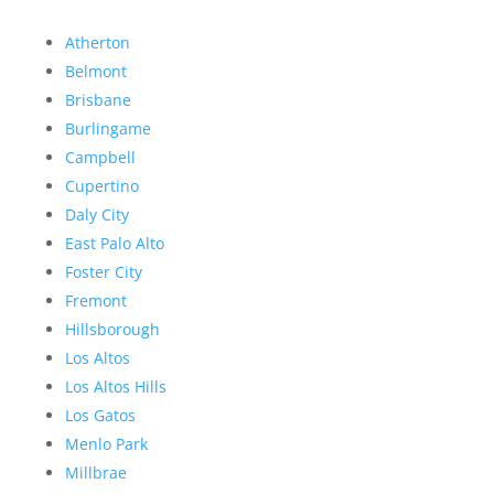
Atherton
Belmont
Brisbane
Burlingame
Campbell
Cupertino
Daly City
East Palo Alto
Foster City
Fremont
Hillsborough
Los Altos
Los Altos Hills
Los Gatos
Menlo Park
Millbrae