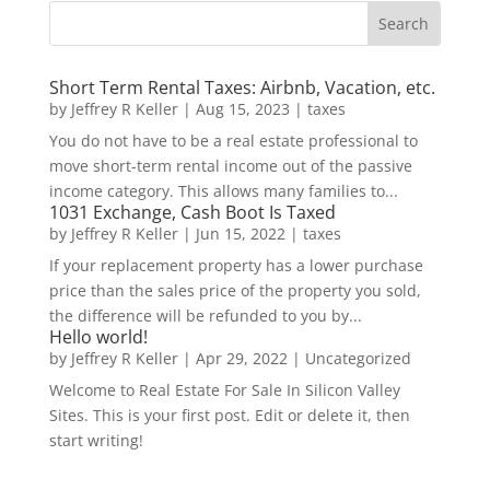
Short Term Rental Taxes: Airbnb, Vacation, etc.
by
Jeffrey R Keller
|
Aug 15, 2023
|
taxes
You do not have to be a real estate professional to
move short-term rental income out of the passive
income category. This allows many families to...
1031 Exchange, Cash Boot Is Taxed
by
Jeffrey R Keller
|
Jun 15, 2022
|
taxes
If your replacement property has a lower purchase
price than the sales price of the property you sold,
the difference will be refunded to you by...
Hello world!
by
Jeffrey R Keller
|
Apr 29, 2022
|
Uncategorized
Welcome to Real Estate For Sale In Silicon Valley
Sites. This is your first post. Edit or delete it, then
start writing!