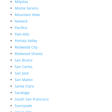
Milpitas
Monte Sereno
Mountain View
Newark
Pacifica
Palo Alto
Portola Valley
Redwood City
Redwood Shores
San Bruno
San Carlos
San Jose
San Mateo
Santa Clara
Saratoga
South San Francisco
Sunnyvale