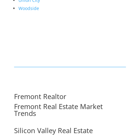
Union City
Woodside
Fremont Realtor
Fremont Real Estate Market
Trends
Silicon Valley Real Estate