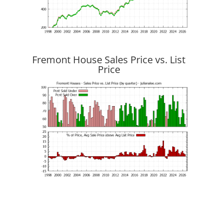
Fremont House Sales Price vs. List
Price