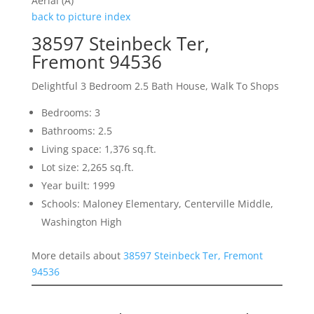
Aerial (A)
back to picture index
38597 Steinbeck Ter,
Fremont 94536
Delightful 3 Bedroom 2.5 Bath House, Walk To Shops
Bedrooms: 3
Bathrooms: 2.5
Living space: 1,376 sq.ft.
Lot size: 2,265 sq.ft.
Year built: 1999
Schools: Maloney Elementary, Centerville Middle,
Washington High
More details about
38597 Steinbeck Ter, Fremont
94536