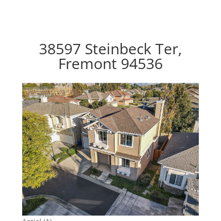
38597 Steinbeck Ter,
Fremont 94536