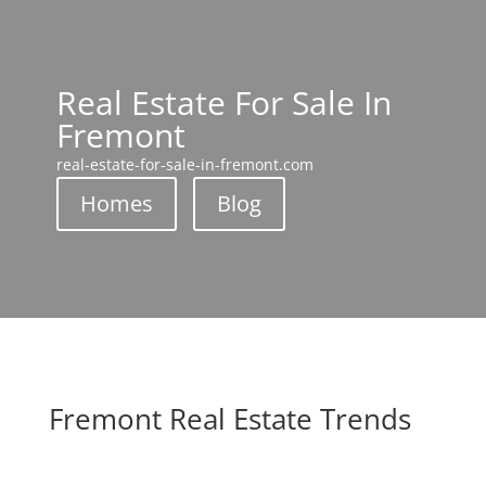
Real Estate For Sale In
Fremont
real-estate-for-sale-in-fremont.com
Homes
Blog
Fremont Real Estate Trends