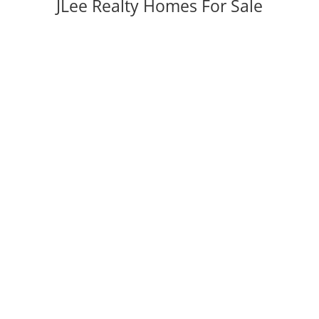
JLee Realty Homes For Sale