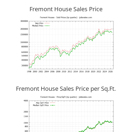
Fremont House Sales Price
Fremont House Sales Price per Sq.Ft.