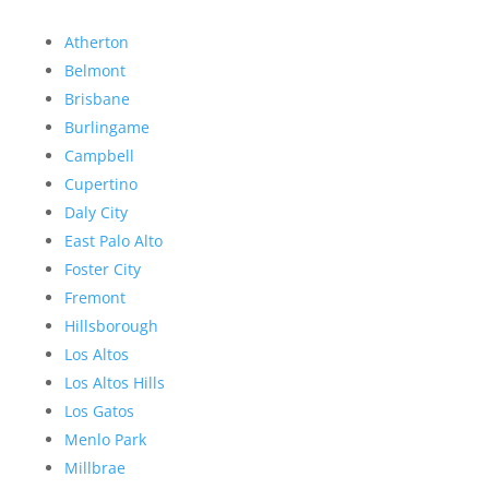
Atherton
Belmont
Brisbane
Burlingame
Campbell
Cupertino
Daly City
East Palo Alto
Foster City
Fremont
Hillsborough
Los Altos
Los Altos Hills
Los Gatos
Menlo Park
Millbrae