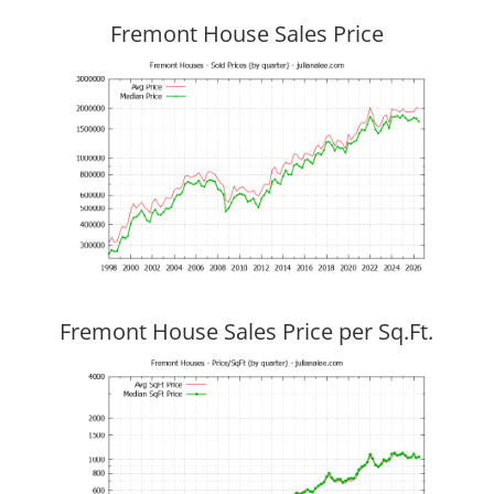
Fremont House Sales Price
Fremont House Sales Price per Sq.Ft.