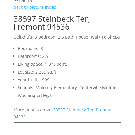
Aerial (D)
back to picture index
38597 Steinbeck Ter,
Fremont 94536
Delightful 3 Bedroom 2.5 Bath House, Walk To Shops
Bedrooms: 3
Bathrooms: 2.5
Living space: 1,376 sq.ft.
Lot size: 2,265 sq.ft.
Year built: 1999
Schools: Maloney Elementary, Centerville Middle,
Washington High
More details about
38597 Steinbeck Ter, Fremont
94536