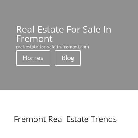
Real Estate For Sale In
Fremont
real-estate-for-sale-in-fremont.com
Homes
Blog
Fremont Real Estate Trends