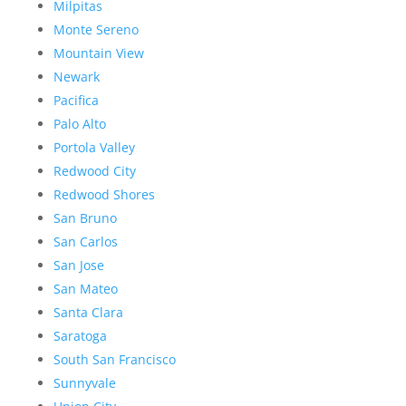
Milpitas
Monte Sereno
Mountain View
Newark
Pacifica
Palo Alto
Portola Valley
Redwood City
Redwood Shores
San Bruno
San Carlos
San Jose
San Mateo
Santa Clara
Saratoga
South San Francisco
Sunnyvale