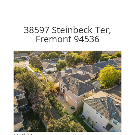
38597 Steinbeck Ter,
Fremont 94536