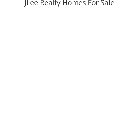
JLee Realty Homes For Sale