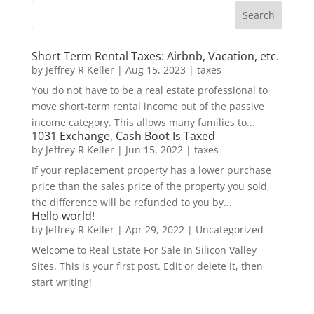
Short Term Rental Taxes: Airbnb, Vacation, etc.
by
Jeffrey R Keller
|
Aug 15, 2023
|
taxes
You do not have to be a real estate professional to
move short-term rental income out of the passive
income category. This allows many families to...
1031 Exchange, Cash Boot Is Taxed
by
Jeffrey R Keller
|
Jun 15, 2022
|
taxes
If your replacement property has a lower purchase
price than the sales price of the property you sold,
the difference will be refunded to you by...
Hello world!
by
Jeffrey R Keller
|
Apr 29, 2022
|
Uncategorized
Welcome to Real Estate For Sale In Silicon Valley
Sites. This is your first post. Edit or delete it, then
start writing!