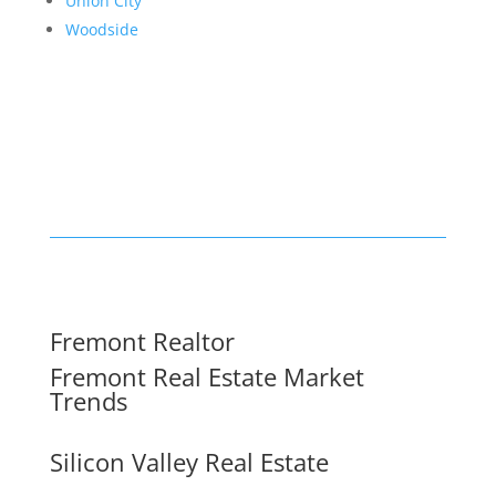
Union City
Woodside
Fremont Realtor
Fremont Real Estate Market
Trends
Silicon Valley Real Estate