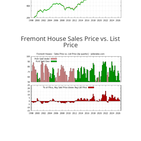
Fremont House Sales Price vs. List
Price