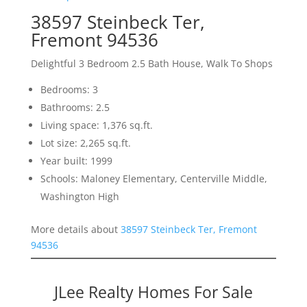
38597 Steinbeck Ter,
Fremont 94536
Delightful 3 Bedroom 2.5 Bath House, Walk To Shops
Bedrooms: 3
Bathrooms: 2.5
Living space: 1,376 sq.ft.
Lot size: 2,265 sq.ft.
Year built: 1999
Schools: Maloney Elementary, Centerville Middle,
Washington High
More details about
38597 Steinbeck Ter, Fremont
94536
JLee Realty Homes For Sale