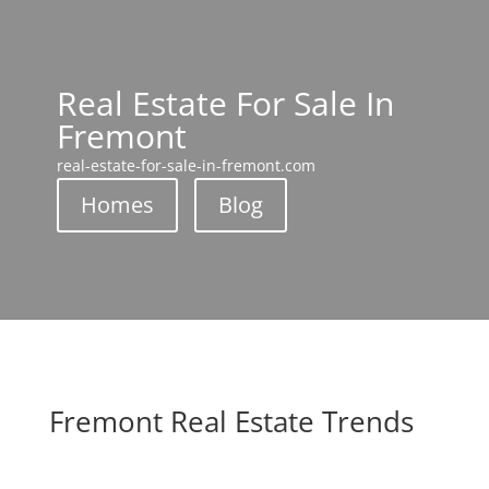
Real Estate For Sale In
Fremont
real-estate-for-sale-in-fremont.com
Homes
Blog
Fremont Real Estate Trends