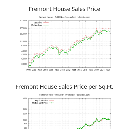
Fremont House Sales Price
Fremont House Sales Price per Sq.Ft.