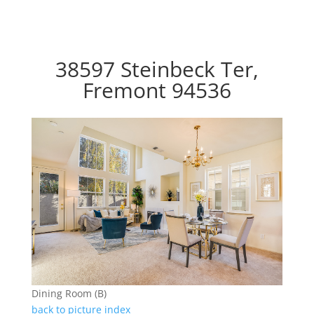
38597 Steinbeck Ter,
Fremont 94536
Dining Room (B)
back to picture index