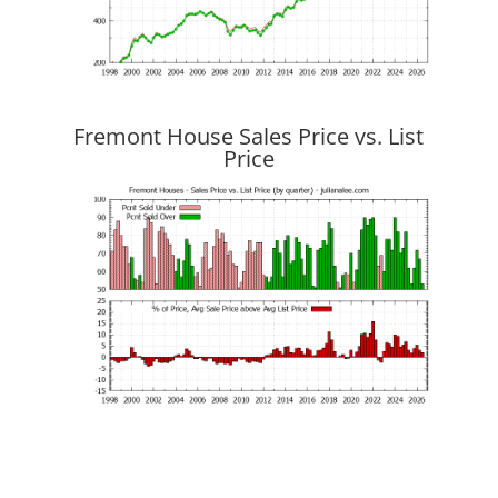
Fremont House Sales Price vs. List
Price