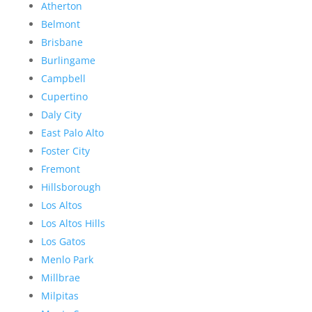
Atherton
Belmont
Brisbane
Burlingame
Campbell
Cupertino
Daly City
East Palo Alto
Foster City
Fremont
Hillsborough
Los Altos
Los Altos Hills
Los Gatos
Menlo Park
Millbrae
Milpitas