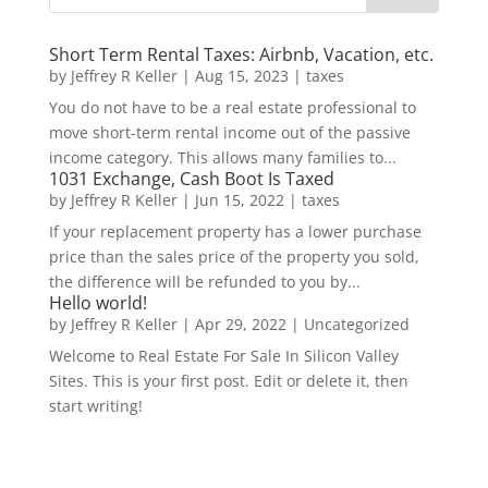
Short Term Rental Taxes: Airbnb, Vacation, etc.
by
Jeffrey R Keller
|
Aug 15, 2023
|
taxes
You do not have to be a real estate professional to
move short-term rental income out of the passive
income category. This allows many families to...
1031 Exchange, Cash Boot Is Taxed
by
Jeffrey R Keller
|
Jun 15, 2022
|
taxes
If your replacement property has a lower purchase
price than the sales price of the property you sold,
the difference will be refunded to you by...
Hello world!
by
Jeffrey R Keller
|
Apr 29, 2022
|
Uncategorized
Welcome to Real Estate For Sale In Silicon Valley
Sites. This is your first post. Edit or delete it, then
start writing!