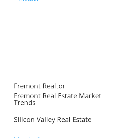
Fremont Realtor
Fremont Real Estate Market
Trends
Silicon Valley Real Estate