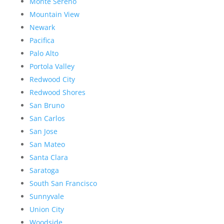
Monte Sereno
Mountain View
Newark
Pacifica
Palo Alto
Portola Valley
Redwood City
Redwood Shores
San Bruno
San Carlos
San Jose
San Mateo
Santa Clara
Saratoga
South San Francisco
Sunnyvale
Union City
Woodside