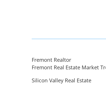
Fremont Realtor
Fremont Real Estate Market T
Silicon Valley Real Estate