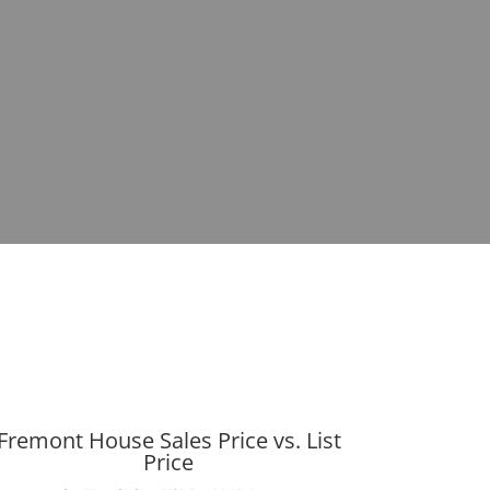
Fremont House Sales Price vs. List
Price