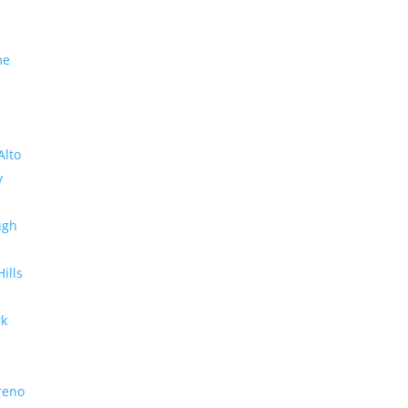
me
Alto
y
ugh
Hills
rk
reno