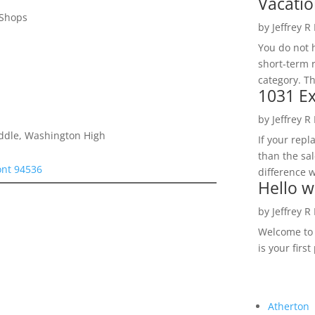
Vacatio
 Shops
by
Jeffrey R
You do not h
short-term 
category. Th
1031 Ex
by
Jeffrey R
iddle, Washington High
If your rep
than the sal
ont 94536
difference w
Hello w
by
Jeffrey R
Welcome to R
is your first
Atherton