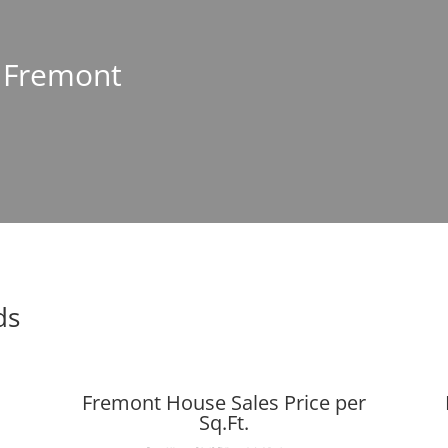
n Fremont
ds
Fremont House Sales Price per
Sq.Ft.