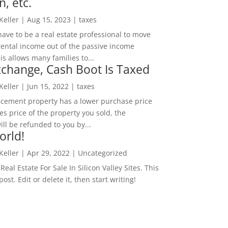
n, etc.
 Keller
|
Aug 15, 2023
|
taxes
ave to be a real estate professional to move
rental income out of the passive income
is allows many families to...
change, Cash Boot Is Taxed
 Keller
|
Jun 15, 2022
|
taxes
lacement property has a lower purchase price
es price of the property you sold, the
ill be refunded to you by...
orld!
 Keller
|
Apr 29, 2022
|
Uncategorized
eal Estate For Sale In Silicon Valley Sites. This
 post. Edit or delete it, then start writing!