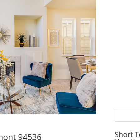
Short T
emont 94536