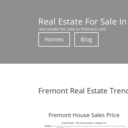
Real Estate For Sale I
real-estate-for-sale-in-fremont.com
Homes
Blog
Fremont Real Estate Tren
Fremont House Sales Price