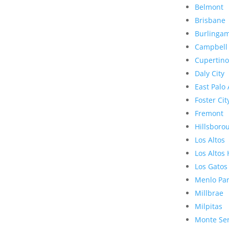
Belmont
Brisbane
Burlinga
Campbell
Cupertino
Daly City
East Palo 
Foster Cit
Fremont
Hillsboro
Los Altos
Los Altos 
Los Gatos
Menlo Pa
Millbrae
Milpitas
Monte Se