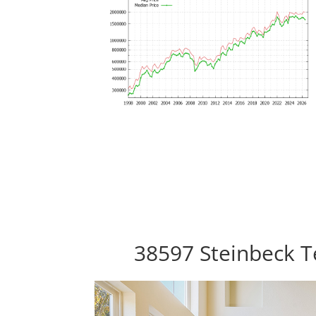
38597 Steinbeck T