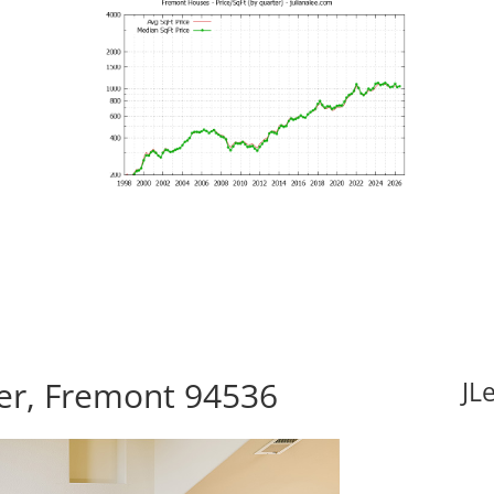
er, Fremont 94536
JL