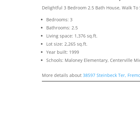
Delightful 3 Bedroom 2.5 Bath House, Walk To
Bedrooms: 3
Bathrooms: 2.5
Living space: 1,376 sq.ft.
Lot size: 2,265 sq.ft.
Year built: 1999
Schools: Maloney Elementary, Centerville M
More details about
38597 Steinbeck Ter, Frem