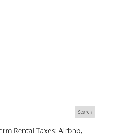
erm Rental Taxes: Airbnb,