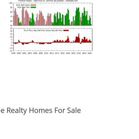
ee Realty Homes For Sale