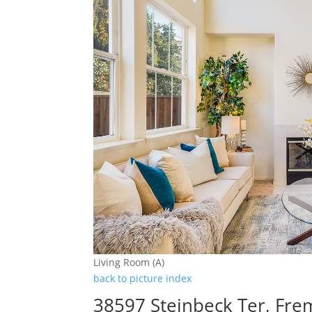
Living Room (A)
back to picture index
38597 Steinbeck Ter, Fr