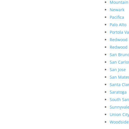
Mountain
Newark
Pacifica
Palo Alto
Portola Va
Redwood 
Redwood 
San Brun
San Carlo
San Jose
San Mate
Santa Cla
Saratoga
South San
Sunnyval
Union Cit
Woodside