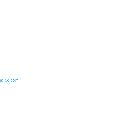
nalee.com