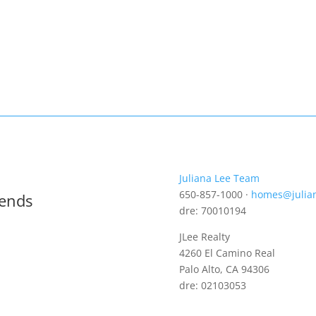
Juliana Lee Team
650-857-1000 ·
homes@julia
rends
dre: 70010194
JLee Realty
4260 El Camino Real
Palo Alto, CA 94306
dre: 02103053