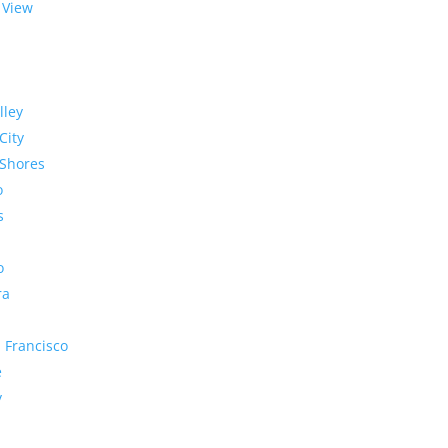
 View
lley
City
Shores
o
s
o
ra
 Francisco
e
y