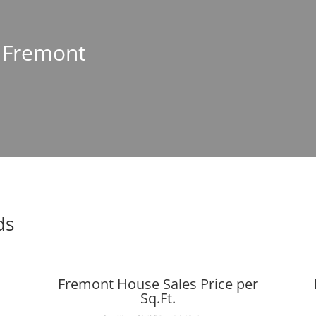
n Fremont
ds
Fremont House Sales Price per
Sq.Ft.