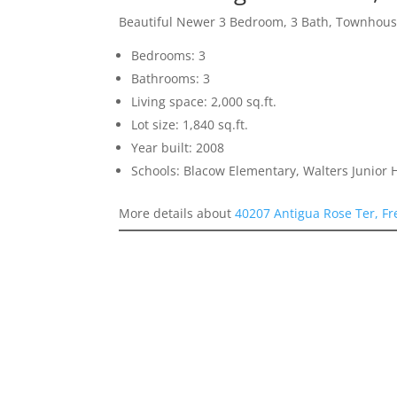
Beautiful Newer 3 Bedroom, 3 Bath, Townhou
Bedrooms: 3
Bathrooms: 3
Living space: 2,000 sq.ft.
Lot size: 1,840 sq.ft.
Year built: 2008
Schools: Blacow Elementary, Walters Junior
More details about
40207 Antigua Rose Ter, F