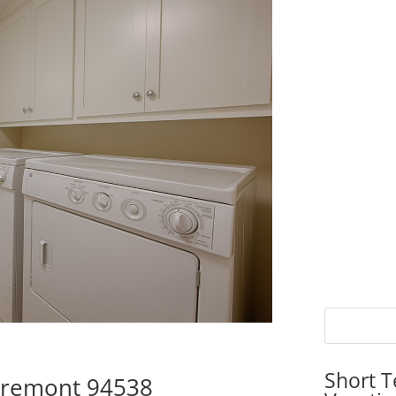
Short T
 Fremont 94538