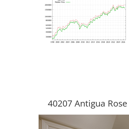
40207 Antigua Rose