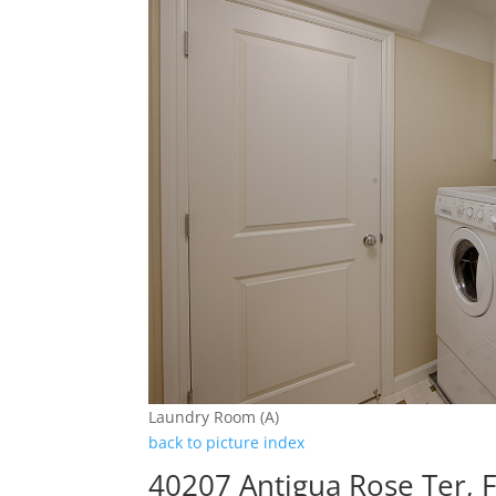
Laundry Room (A)
back to picture index
40207 Antigua Rose Ter,