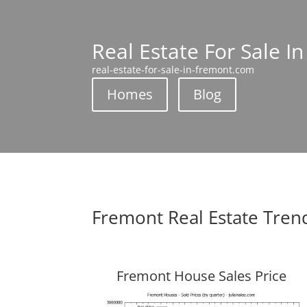
Real Estate For Sale I
real-estate-for-sale-in-fremont.com
Homes
Blog
Fremont Real Estate Tren
Fremont House Sales Price