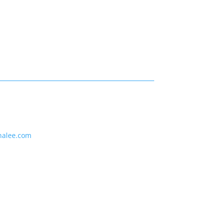
nalee.com