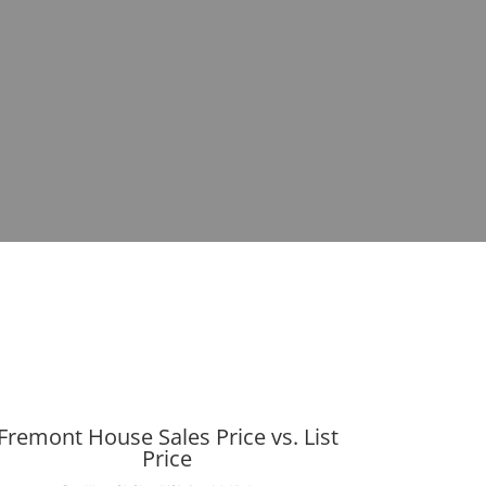
Fremont House Sales Price vs. List
Price