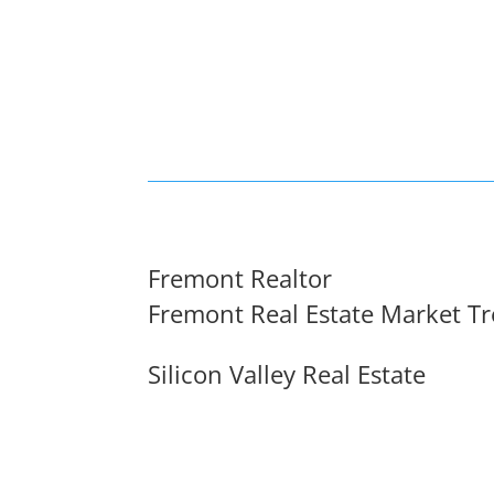
Fremont Realtor
Fremont Real Estate Market T
Silicon Valley Real Estate