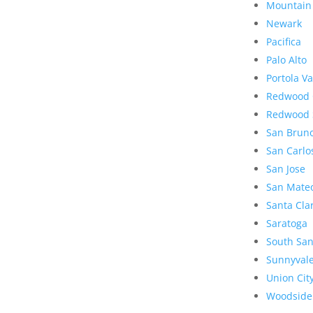
Mountain
Newark
Pacifica
Palo Alto
Portola Va
Redwood 
Redwood 
San Brun
San Carlo
San Jose
San Mate
Santa Cla
Saratoga
South San
Sunnyval
Union Cit
Woodside