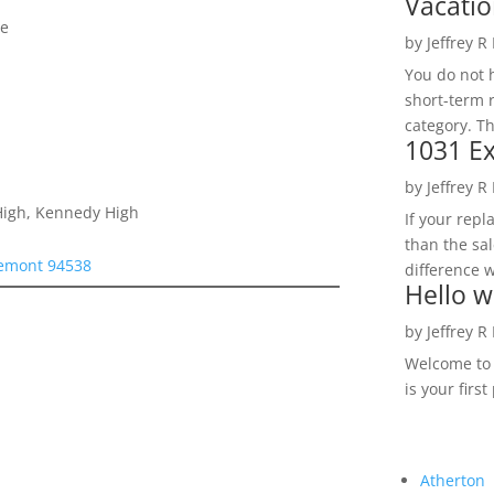
Vacatio
se
by
Jeffrey R
You do not h
short-term 
category. Th
1031 Ex
by
Jeffrey R
 High, Kennedy High
If your rep
than the sal
remont 94538
difference w
Hello w
by
Jeffrey R
Welcome to R
is your first
Atherton