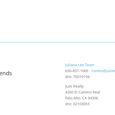
Juliana Lee Team
650-857-1000 ·
homes@julia
rends
dre: 70010194
JLee Realty
4260 El Camino Real
Palo Alto, CA 94306
dre: 02103053