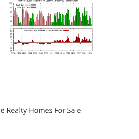
ee Realty Homes For Sale