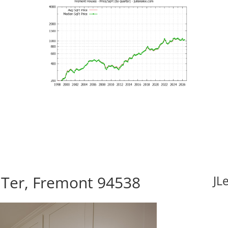
 Ter, Fremont 94538
JL