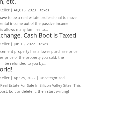
n, etc.
 Keller
|
Aug 15, 2023
|
taxes
ave to be a real estate professional to move
rental income out of the passive income
is allows many families to...
change, Cash Boot Is Taxed
 Keller
|
Jun 15, 2022
|
taxes
lacement property has a lower purchase price
es price of the property you sold, the
ill be refunded to you by...
orld!
 Keller
|
Apr 29, 2022
|
Uncategorized
eal Estate For Sale In Silicon Valley Sites. This
 post. Edit or delete it, then start writing!