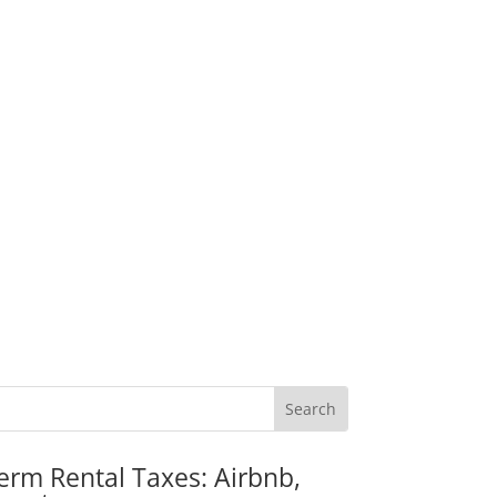
erm Rental Taxes: Airbnb,