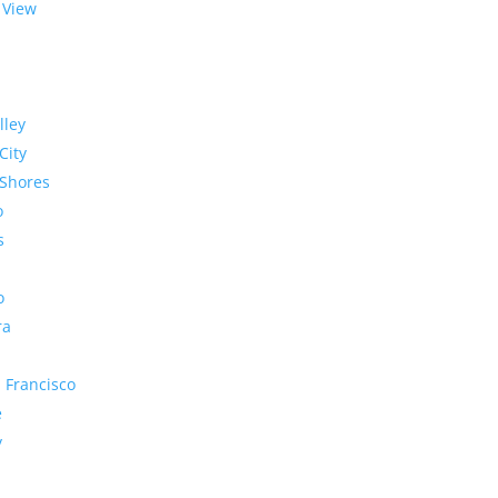
 View
lley
City
Shores
o
s
o
ra
 Francisco
e
y