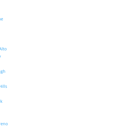
me
Alto
y
ugh
Hills
rk
reno