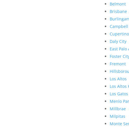
Belmont
Brisbane
Burlinga
Campbell
Cupertino
Daly City
East Palo 
Foster Cit
Fremont
Hillsboro
Los Altos
Los Altos 
Los Gatos
Menlo Pa
Millbrae
Milpitas
Monte Se