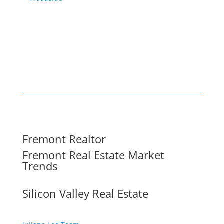
Fremont Realtor
Fremont Real Estate Market
Trends
Silicon Valley Real Estate