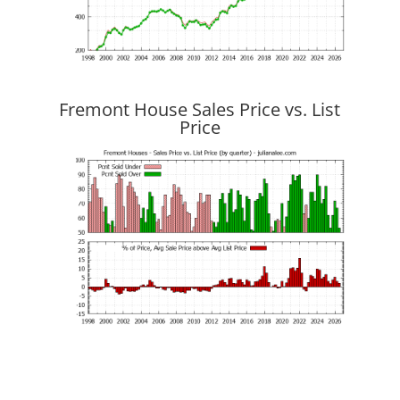
Fremont House Sales Price vs. List
Price