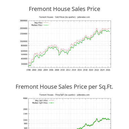
Fremont House Sales Price
Fremont House Sales Price per Sq.Ft.