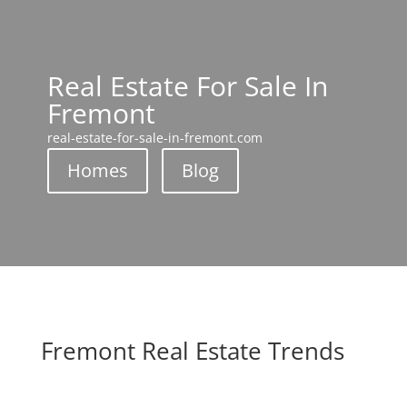
Real Estate For Sale In
Fremont
real-estate-for-sale-in-fremont.com
Homes
Blog
Fremont Real Estate Trends