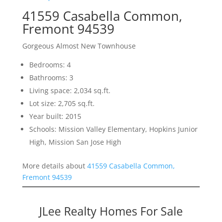
41559 Casabella Common,
Fremont 94539
Gorgeous Almost New Townhouse
Bedrooms: 4
Bathrooms: 3
Living space: 2,034 sq.ft.
Lot size: 2,705 sq.ft.
Year built: 2015
Schools: Mission Valley Elementary, Hopkins Junior
High, Mission San Jose High
More details about
41559 Casabella Common,
Fremont 94539
JLee Realty Homes For Sale