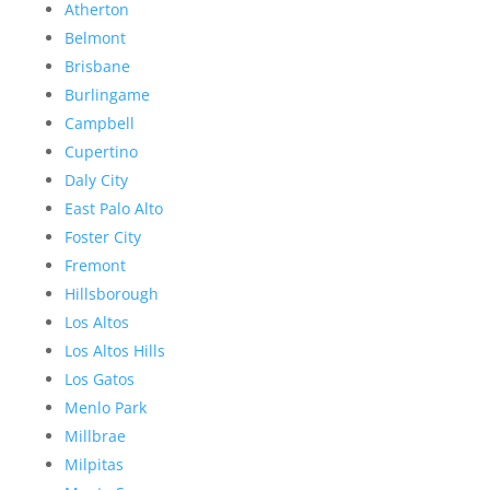
Atherton
Belmont
Brisbane
Burlingame
Campbell
Cupertino
Daly City
East Palo Alto
Foster City
Fremont
Hillsborough
Los Altos
Los Altos Hills
Los Gatos
Menlo Park
Millbrae
Milpitas