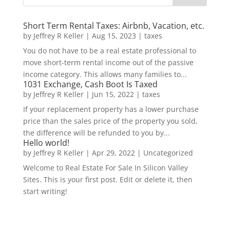
Short Term Rental Taxes: Airbnb, Vacation, etc.
by
Jeffrey R Keller
|
Aug 15, 2023
|
taxes
You do not have to be a real estate professional to
move short-term rental income out of the passive
income category. This allows many families to...
1031 Exchange, Cash Boot Is Taxed
by
Jeffrey R Keller
|
Jun 15, 2022
|
taxes
If your replacement property has a lower purchase
price than the sales price of the property you sold,
the difference will be refunded to you by...
Hello world!
by
Jeffrey R Keller
|
Apr 29, 2022
|
Uncategorized
Welcome to Real Estate For Sale In Silicon Valley
Sites. This is your first post. Edit or delete it, then
start writing!