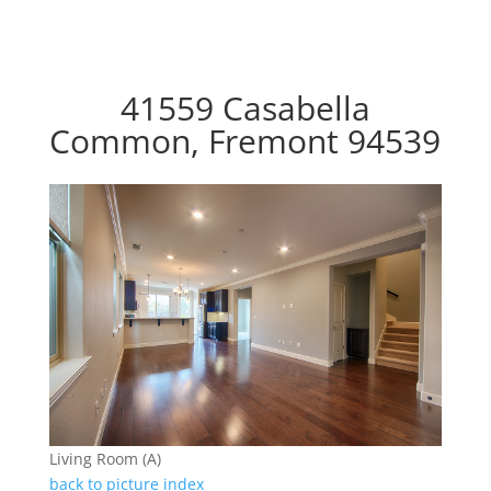
41559 Casabella
Common, Fremont 94539
Living Room (A)
back to picture index