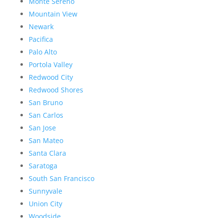
Monte Sereno
Mountain View
Newark
Pacifica
Palo Alto
Portola Valley
Redwood City
Redwood Shores
San Bruno
San Carlos
San Jose
San Mateo
Santa Clara
Saratoga
South San Francisco
Sunnyvale
Union City
Woodside