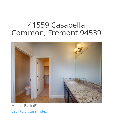
41559 Casabella
Common, Fremont 94539
Master Bath (B)
back to picture index