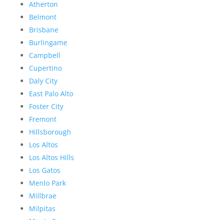
Atherton
Belmont
Brisbane
Burlingame
Campbell
Cupertino
Daly City
East Palo Alto
Foster City
Fremont
Hillsborough
Los Altos
Los Altos Hills
Los Gatos
Menlo Park
Millbrae
Milpitas