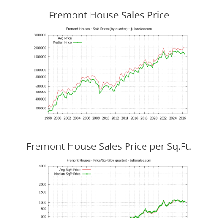
Fremont House Sales Price
Fremont House Sales Price per Sq.Ft.