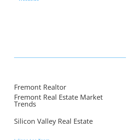
Fremont Realtor
Fremont Real Estate Market
Trends
Silicon Valley Real Estate