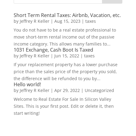
Short Term Rental Taxes: Airbnb, Vacation, etc.
by
Jeffrey R Keller
|
Aug 15, 2023
|
taxes
You do not have to be a real estate professional to
move short-term rental income out of the passive
income category. This allows many families to...
1031 Exchange, Cash Boot Is Taxed
by
Jeffrey R Keller
|
Jun 15, 2022
|
taxes
If your replacement property has a lower purchase
price than the sales price of the property you sold,
the difference will be refunded to you by...
Hello world!
by
Jeffrey R Keller
|
Apr 29, 2022
|
Uncategorized
Welcome to Real Estate For Sale In Silicon Valley
Sites. This is your first post. Edit or delete it, then
start writing!