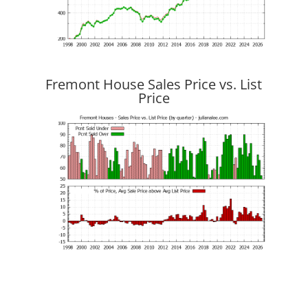
Fremont House Sales Price vs. List
Price