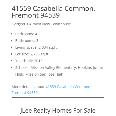
41559 Casabella Common,
Fremont 94539
Gorgeous Almost New Townhouse
Bedrooms: 4
Bathrooms: 3
Living space: 2,034 sq.ft.
Lot size: 2,705 sq.ft.
Year built: 2015
Schools: Mission Valley Elementary, Hopkins Junior
High, Mission San Jose High
More details about
41559 Casabella Common,
Fremont 94539
JLee Realty Homes For Sale