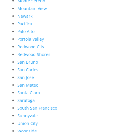
Monte Sereno
Mountain View
Newark
Pacifica
Palo Alto
Portola Valley
Redwood City
Redwood Shores
San Bruno
San Carlos
San Jose
San Mateo
Santa Clara
Saratoga
South San Francisco
Sunnyvale
Union City
Woodside