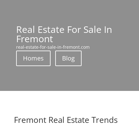
Real Estate For Sale In
Fremont
real-estate-for-sale-in-fremont.com
Homes
Blog
Fremont Real Estate Trends