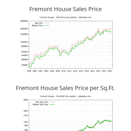
Fremont House Sales Price
Fremont House Sales Price per Sq.Ft.