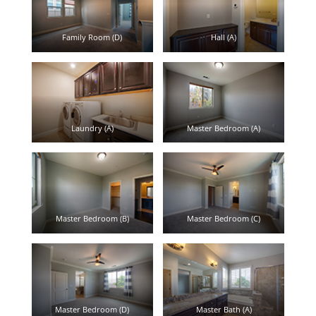
Family Room (D)
Hall (A)
Laundry (A)
Master Bedroom (A)
Master Bedroom (B)
Master Bedroom (C)
Master Bedroom (D)
Master Bath (A)