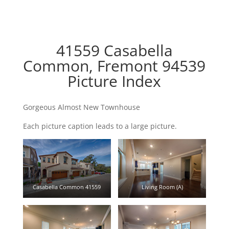
41559 Casabella
Common, Fremont 94539
Picture Index
Gorgeous Almost New Townhouse
Each picture caption leads to a large picture.
Casabella Common 41559
Living Room (A)