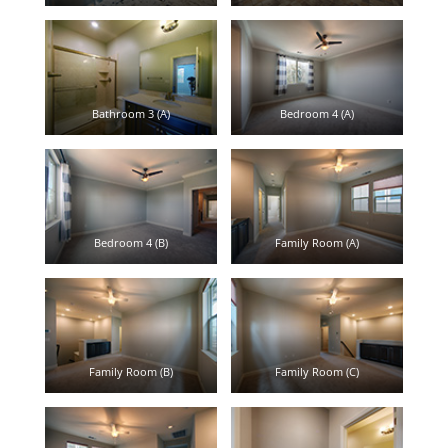
Bathroom 3 (A)
Bedroom 4 (A)
Bedroom 4 (B)
Family Room (A)
Family Room (B)
Family Room (C)