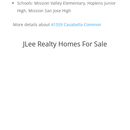
Schools: Mission Valley Elementary, Hopkins Junior
High, Mission San Jose High
More details about
41559 Casabella Common
JLee Realty Homes For Sale