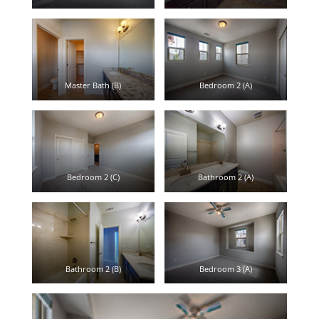
Master Bath (B)
Bedroom 2 (A)
Bedroom 2 (C)
Bathroom 2 (A)
Bathroom 2 (B)
Bedroom 3 (A)