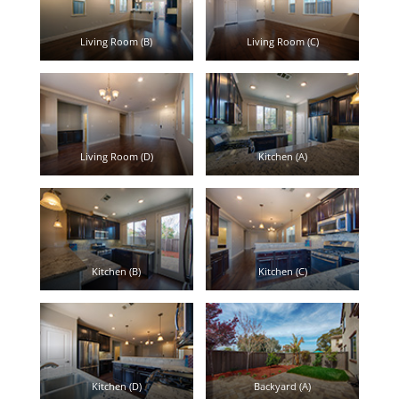
Living Room (B)
Living Room (C)
Living Room (D)
Kitchen (A)
Kitchen (B)
Kitchen (C)
Kitchen (D)
Backyard (A)