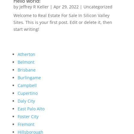
Hello world!
by
Jeffrey R Keller
|
Apr 29, 2022
|
Uncategorized
Welcome to Real Estate For Sale In Silicon Valley
Sites. This is your first post. Edit or delete it, then
start writing!
Atherton
Belmont
Brisbane
Burlingame
Campbell
Cupertino
Daly City
East Palo Alto
Foster City
Fremont
Hillsborough