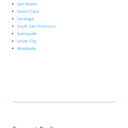
San Mateo
Santa Clara
Saratoga
South San Francisco
Sunnyvale
Union City
Woodside