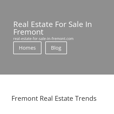
Real Estate For Sale In
Fremont
real-estate-for-sale-in-fremont.com
Homes
Blog
Fremont Real Estate Trends