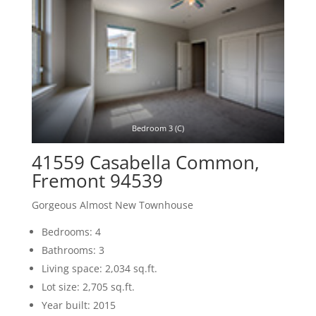
Bedroom 3 (C)
41559 Casabella Common,
Fremont 94539
Gorgeous Almost New Townhouse
Bedrooms: 4
Bathrooms: 3
Living space: 2,034 sq.ft.
Lot size: 2,705 sq.ft.
Year built: 2015