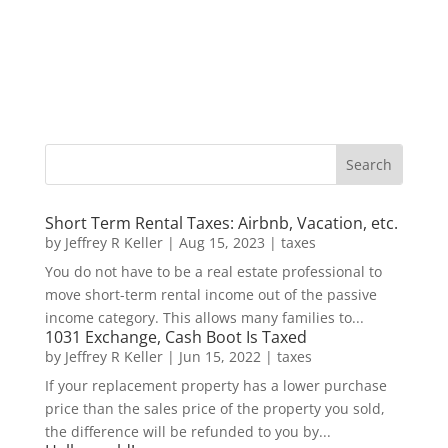
Short Term Rental Taxes: Airbnb, Vacation, etc.
by
Jeffrey R Keller
|
Aug 15, 2023
|
taxes
You do not have to be a real estate professional to
move short-term rental income out of the passive
income category. This allows many families to...
1031 Exchange, Cash Boot Is Taxed
by
Jeffrey R Keller
|
Jun 15, 2022
|
taxes
If your replacement property has a lower purchase
price than the sales price of the property you sold,
the difference will be refunded to you by...