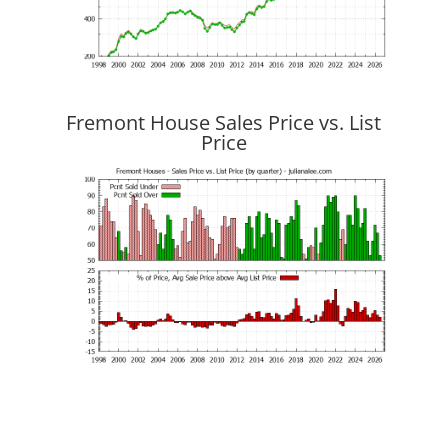
Fremont House Sales Price vs. List
Price