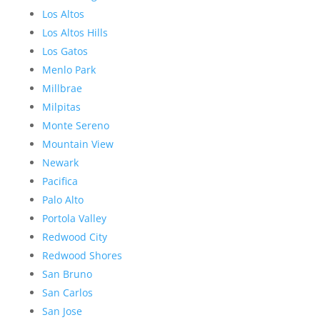
Los Altos
Los Altos Hills
Los Gatos
Menlo Park
Millbrae
Milpitas
Monte Sereno
Mountain View
Newark
Pacifica
Palo Alto
Portola Valley
Redwood City
Redwood Shores
San Bruno
San Carlos
San Jose