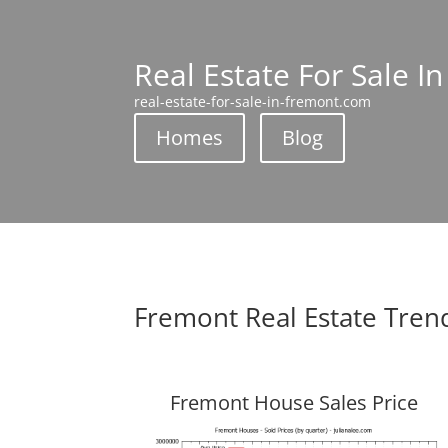
Real Estate For Sale I
real-estate-for-sale-in-fremont.com
Homes
Blog
Fremont Real Estate Tren
Fremont House Sales Price