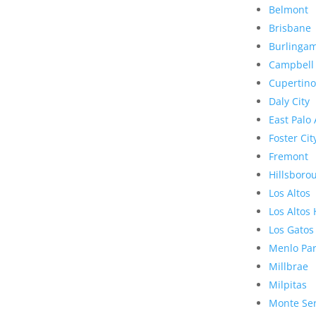
Belmont
Brisbane
Burlinga
Campbell
Cupertino
Daly City
East Palo 
Foster Cit
Fremont
Hillsboro
Los Altos
Los Altos 
Los Gatos
Menlo Pa
Millbrae
Milpitas
Monte Se