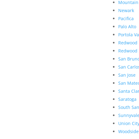
Mountain
Newark
Pacifica
Palo Alto
Portola Va
Redwood 
Redwood 
San Brun
San Carlo
San Jose
San Mate
Santa Cla
Saratoga
South San
Sunnyval
Union Cit
Woodside