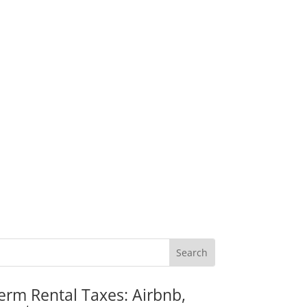
erm Rental Taxes: Airbnb,