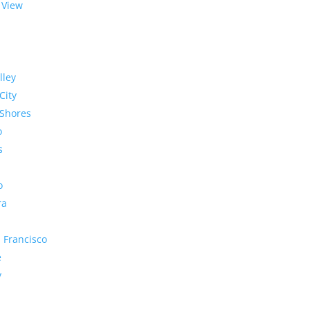
 View
lley
City
Shores
o
s
o
ra
 Francisco
e
y