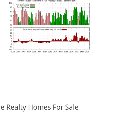
ee Realty Homes For Sale