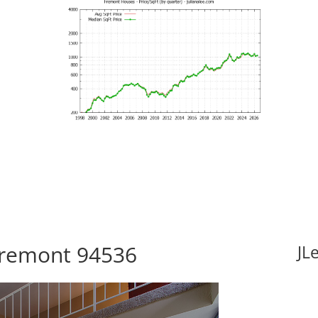
 Fremont 94536
JL