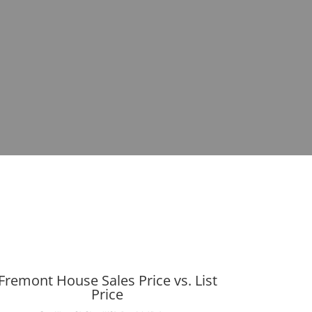
Fremont House Sales Price vs. List
Price