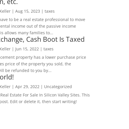
n, etc.
 Keller
|
Aug 15, 2023
|
taxes
ave to be a real estate professional to move
rental income out of the passive income
is allows many families to...
change, Cash Boot Is Taxed
 Keller
|
Jun 15, 2022
|
taxes
lacement property has a lower purchase price
es price of the property you sold, the
ill be refunded to you by...
orld!
 Keller
|
Apr 29, 2022
|
Uncategorized
eal Estate For Sale In Silicon Valley Sites. This
 post. Edit or delete it, then start writing!