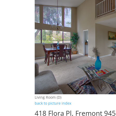
Living Room (D)
back to picture index
418 Flora Pl, Fremont 94