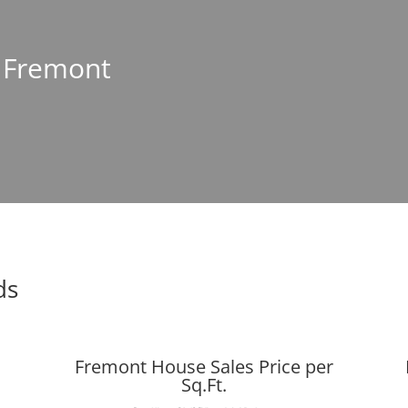
n Fremont
ds
Fremont House Sales Price per
Sq.Ft.