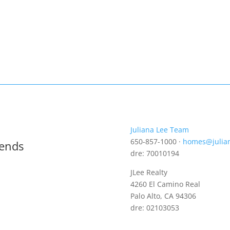
Juliana Lee Team
650-857-1000 ·
homes@julia
rends
dre: 70010194
JLee Realty
4260 El Camino Real
Palo Alto, CA 94306
dre: 02103053