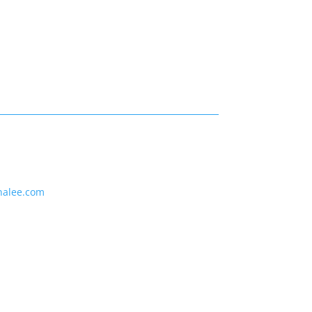
nalee.com