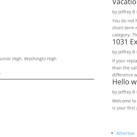
Vacatio
by
Jeffrey R
You do not h
short-term 
category. Th
1031 Ex
by
Jeffrey R
 Junior High, Washingto High
If your rep
than the sal
6
difference w
Hello w
by
Jeffrey R
Welcome to R
is your first
Atherton