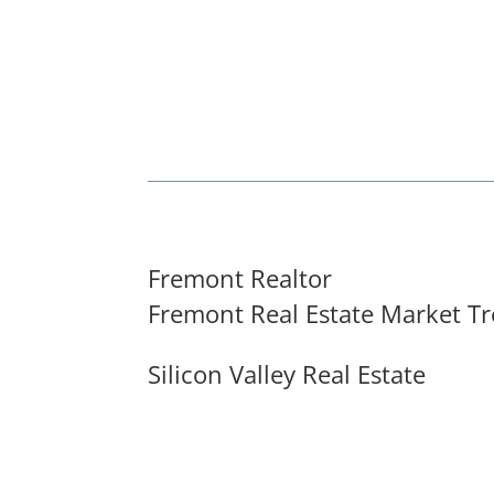
Fremont Realtor
Fremont Real Estate Market T
Silicon Valley Real Estate