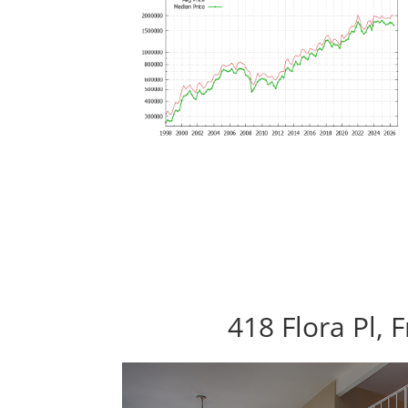
418 Flora Pl,