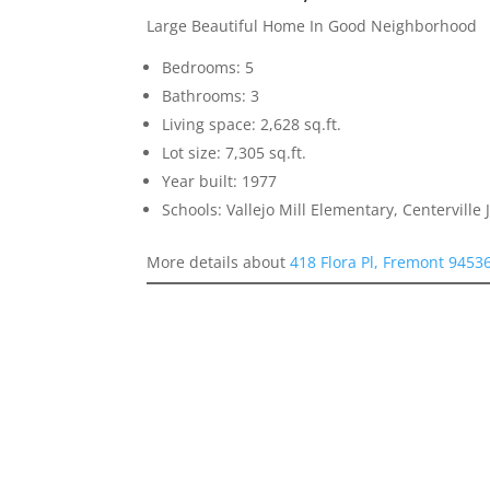
Large Beautiful Home In Good Neighborhood
Bedrooms: 5
Bathrooms: 3
Living space: 2,628 sq.ft.
Lot size: 7,305 sq.ft.
Year built: 1977
Schools: Vallejo Mill Elementary, Centerville
More details about
418 Flora Pl, Fremont 9453