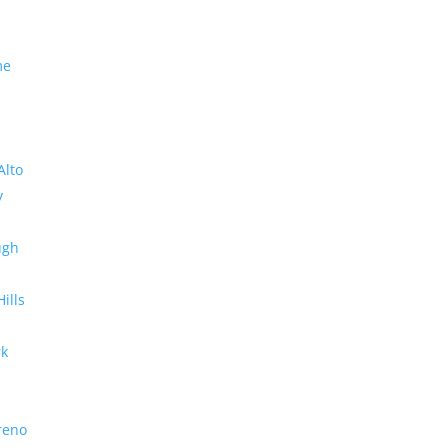
me
Alto
y
ugh
Hills
rk
reno