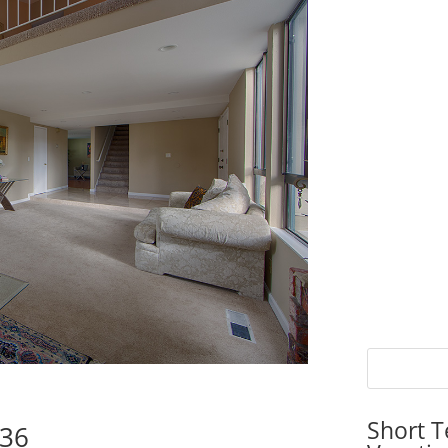
Short T
536