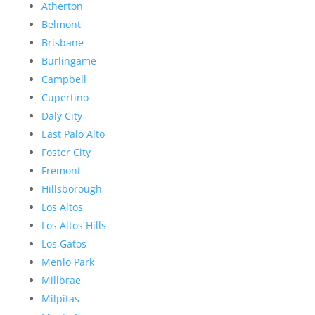
Atherton
Belmont
Brisbane
Burlingame
Campbell
Cupertino
Daly City
East Palo Alto
Foster City
Fremont
Hillsborough
Los Altos
Los Altos Hills
Los Gatos
Menlo Park
Millbrae
Milpitas