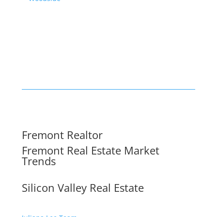
Fremont Realtor
Fremont Real Estate Market
Trends
Silicon Valley Real Estate