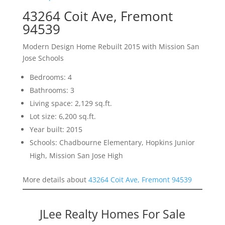
43264 Coit Ave, Fremont
94539
Modern Design Home Rebuilt 2015 with Mission San
Jose Schools
Bedrooms: 4
Bathrooms: 3
Living space: 2,129 sq.ft.
Lot size: 6,200 sq.ft.
Year built: 2015
Schools: Chadbourne Elementary, Hopkins Junior
High, Mission San Jose High
More details about
43264 Coit Ave, Fremont 94539
JLee Realty Homes For Sale