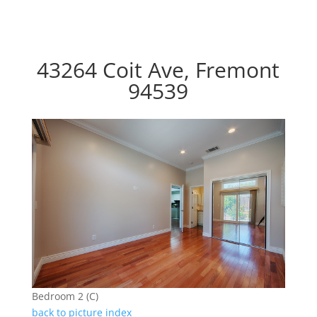
43264 Coit Ave, Fremont
94539
Bedroom 2 (C)
back to picture index