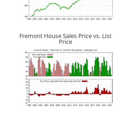
Fremont House Sales Price vs. List
Price