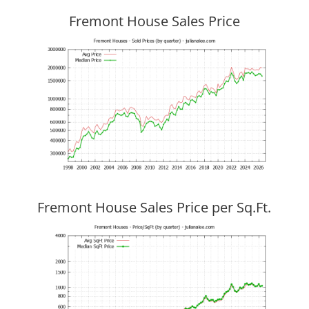
Fremont House Sales Price
Fremont House Sales Price per Sq.Ft.