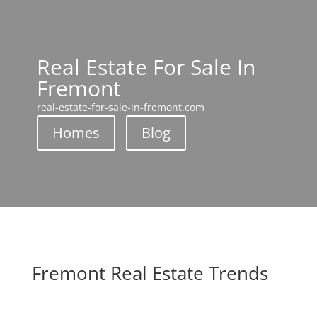
Real Estate For Sale In
Fremont
real-estate-for-sale-in-fremont.com
Homes
Blog
Fremont Real Estate Trends