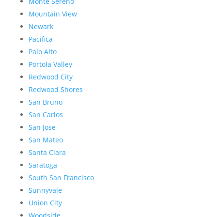
Monte Sereno
Mountain View
Newark
Pacifica
Palo Alto
Portola Valley
Redwood City
Redwood Shores
San Bruno
San Carlos
San Jose
San Mateo
Santa Clara
Saratoga
South San Francisco
Sunnyvale
Union City
Woodside