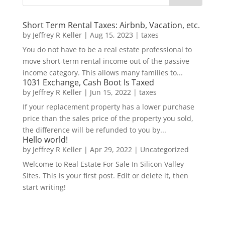
Short Term Rental Taxes: Airbnb, Vacation, etc.
by
Jeffrey R Keller
|
Aug 15, 2023
|
taxes
You do not have to be a real estate professional to
move short-term rental income out of the passive
income category. This allows many families to...
1031 Exchange, Cash Boot Is Taxed
by
Jeffrey R Keller
|
Jun 15, 2022
|
taxes
If your replacement property has a lower purchase
price than the sales price of the property you sold,
the difference will be refunded to you by...
Hello world!
by
Jeffrey R Keller
|
Apr 29, 2022
|
Uncategorized
Welcome to Real Estate For Sale In Silicon Valley
Sites. This is your first post. Edit or delete it, then
start writing!