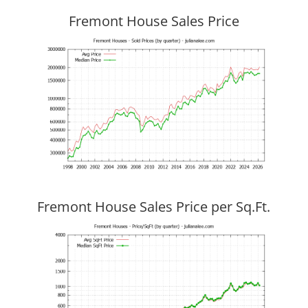
Fremont House Sales Price
Fremont House Sales Price per Sq.Ft.