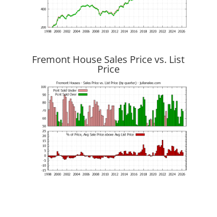
Fremont House Sales Price vs. List
Price