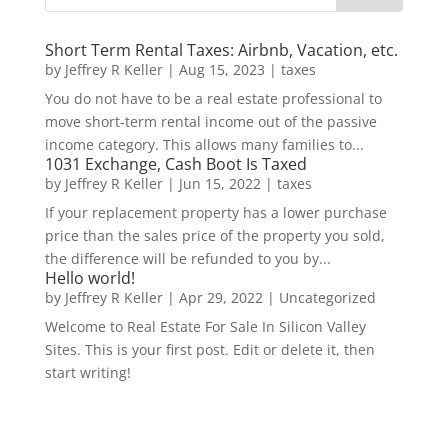
Short Term Rental Taxes: Airbnb, Vacation, etc.
by
Jeffrey R Keller
|
Aug 15, 2023
|
taxes
You do not have to be a real estate professional to
move short-term rental income out of the passive
income category. This allows many families to...
1031 Exchange, Cash Boot Is Taxed
by
Jeffrey R Keller
|
Jun 15, 2022
|
taxes
If your replacement property has a lower purchase
price than the sales price of the property you sold,
the difference will be refunded to you by...
Hello world!
by
Jeffrey R Keller
|
Apr 29, 2022
|
Uncategorized
Welcome to Real Estate For Sale In Silicon Valley
Sites. This is your first post. Edit or delete it, then
start writing!