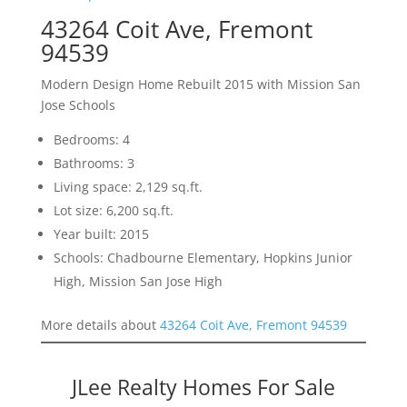
43264 Coit Ave, Fremont
94539
Modern Design Home Rebuilt 2015 with Mission San
Jose Schools
Bedrooms: 4
Bathrooms: 3
Living space: 2,129 sq.ft.
Lot size: 6,200 sq.ft.
Year built: 2015
Schools: Chadbourne Elementary, Hopkins Junior
High, Mission San Jose High
More details about
43264 Coit Ave, Fremont 94539
JLee Realty Homes For Sale