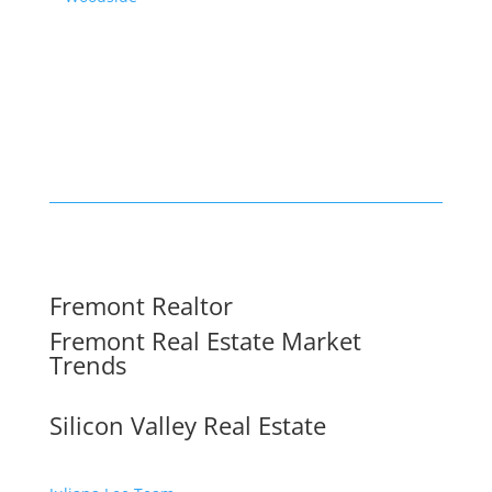
Fremont Realtor
Fremont Real Estate Market
Trends
Silicon Valley Real Estate