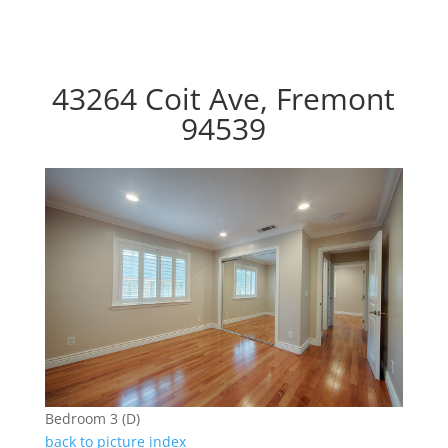
43264 Coit Ave, Fremont
94539
Bedroom 3 (D)
back to picture index