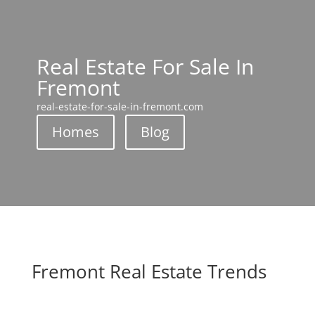
Real Estate For Sale In
Fremont
real-estate-for-sale-in-fremont.com
Homes
Blog
Fremont Real Estate Trends