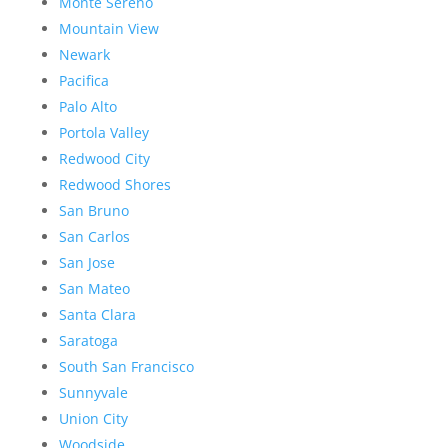
Monte Sereno
Mountain View
Newark
Pacifica
Palo Alto
Portola Valley
Redwood City
Redwood Shores
San Bruno
San Carlos
San Jose
San Mateo
Santa Clara
Saratoga
South San Francisco
Sunnyvale
Union City
Woodside