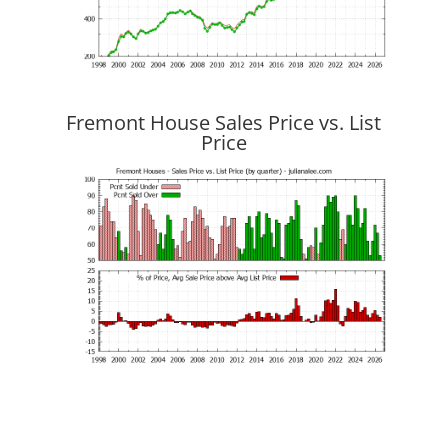
Fremont House Sales Price vs. List
Price