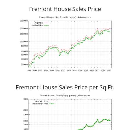
Fremont House Sales Price
Fremont House Sales Price per Sq.Ft.