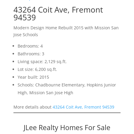
43264 Coit Ave, Fremont
94539
Modern Design Home Rebuilt 2015 with Mission San
Jose Schools
Bedrooms: 4
Bathrooms: 3
Living space: 2,129 sq.ft.
Lot size: 6,200 sq.ft.
Year built: 2015
Schools: Chadbourne Elementary, Hopkins Junior
High, Mission San Jose High
More details about
43264 Coit Ave, Fremont 94539
JLee Realty Homes For Sale