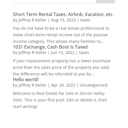
Short Term Rental Taxes: Airbnb, Vacation, etc.
by
Jeffrey R Keller
|
Aug 15, 2023
|
taxes
You do not have to be a real estate professional to
move short-term rental income out of the passive
income category. This allows many families to...
1031 Exchange, Cash Boot Is Taxed
by
Jeffrey R Keller
|
Jun 15, 2022
|
taxes
If your replacement property has a lower purchase
price than the sales price of the property you sold,
the difference will be refunded to you by...
Hello world!
by
Jeffrey R Keller
|
Apr 29, 2022
|
Uncategorized
Welcome to Real Estate For Sale In Silicon Valley
Sites. This is your first post. Edit or delete it, then
start writing!