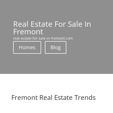
Real Estate For Sale In
Fremont
real-estate-for-sale-in-fremont.com
Homes
Blog
Fremont Real Estate Trends