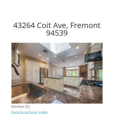
43264 Coit Ave, Fremont
94539
Kitchen (E)
back to picture index