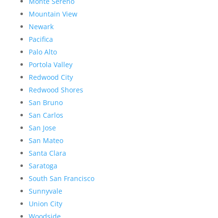
Monte Sereno
Mountain View
Newark
Pacifica
Palo Alto
Portola Valley
Redwood City
Redwood Shores
San Bruno
San Carlos
San Jose
San Mateo
Santa Clara
Saratoga
South San Francisco
Sunnyvale
Union City
Woodside