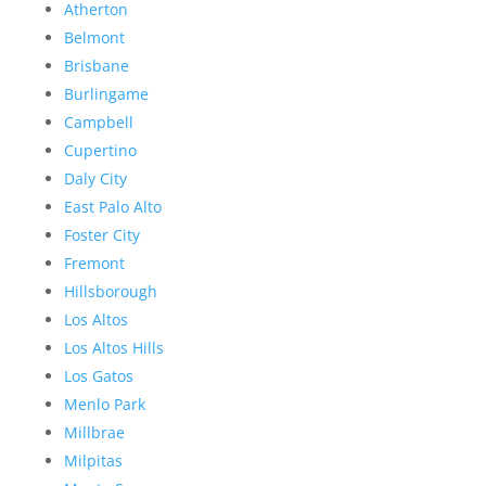
Atherton
Belmont
Brisbane
Burlingame
Campbell
Cupertino
Daly City
East Palo Alto
Foster City
Fremont
Hillsborough
Los Altos
Los Altos Hills
Los Gatos
Menlo Park
Millbrae
Milpitas