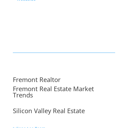
Fremont Realtor
Fremont Real Estate Market
Trends
Silicon Valley Real Estate