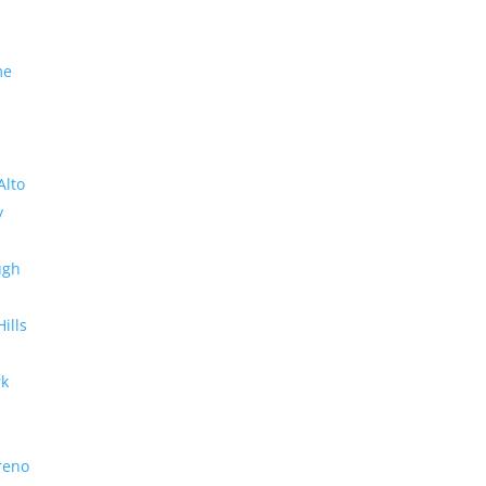
me
Alto
y
ugh
Hills
rk
reno