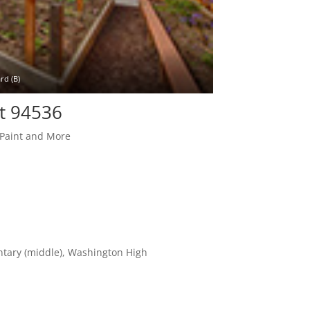
rd (B)
t 94536
 Paint and More
entary (middle), Washington High