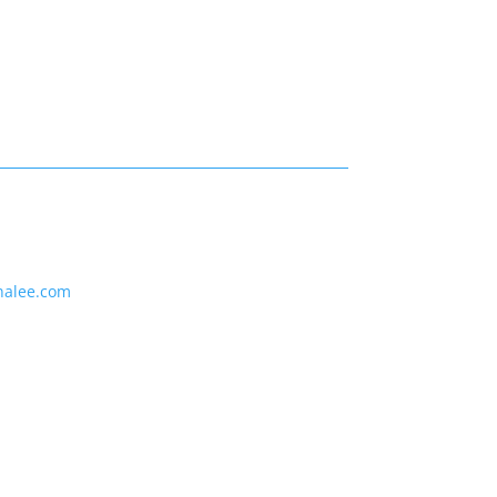
nalee.com