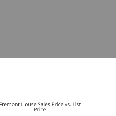
Fremont House Sales Price vs. List
Price