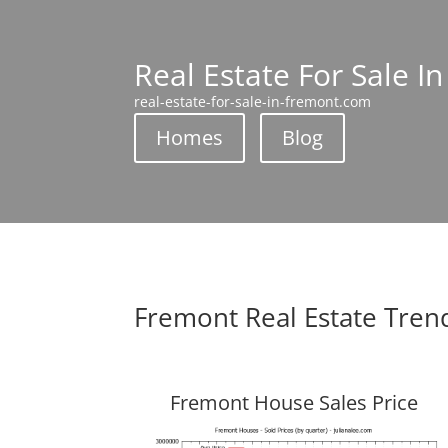
Real Estate For Sale I
real-estate-for-sale-in-fremont.com
Homes
Blog
Fremont Real Estate Tren
Fremont House Sales Price