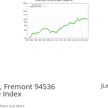
e, Fremont 94536
JL
e Index
 Paint and More