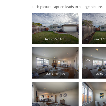
Each picture caption leads to a large picture.
Nicolet Ave 4718
Nicolet Av
Living Room (A)
Living R