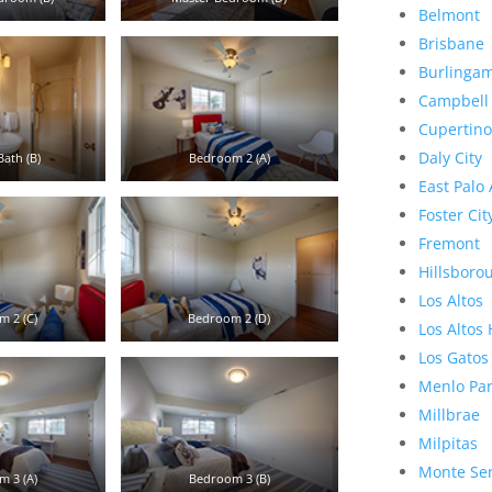
Belmont
Brisbane
Burlinga
Campbell
Cupertino
Daly City
ath (B)
Bedroom 2 (A)
East Palo 
Foster Cit
Fremont
Hillsboro
Los Altos
 2 (C)
Bedroom 2 (D)
Los Altos 
Los Gatos
Menlo Pa
Millbrae
Milpitas
Monte Se
 3 (A)
Bedroom 3 (B)