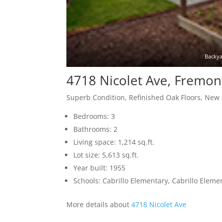
Backya
4718 Nicolet Ave, Fremon
Superb Condition, Refinished Oak Floors, New
Bedrooms: 3
Bathrooms: 2
Living space: 1,214 sq.ft.
Lot size: 5,613 sq.ft.
Year built: 1955
Schools: Cabrillo Elementary, Cabrillo Elem
More details about
4718 Nicolet Ave