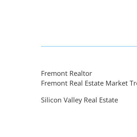
Fremont Realtor
Fremont Real Estate Market T
Silicon Valley Real Estate