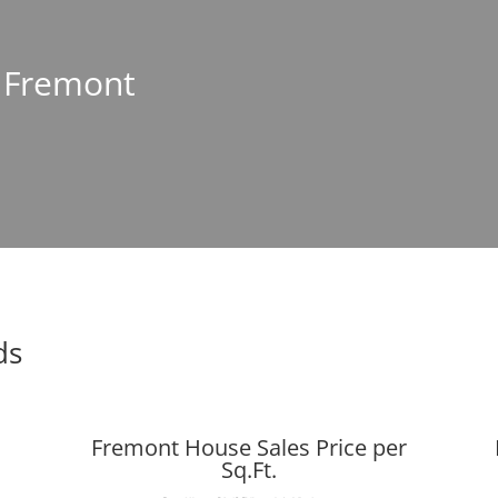
n Fremont
ds
Fremont House Sales Price per
Sq.Ft.