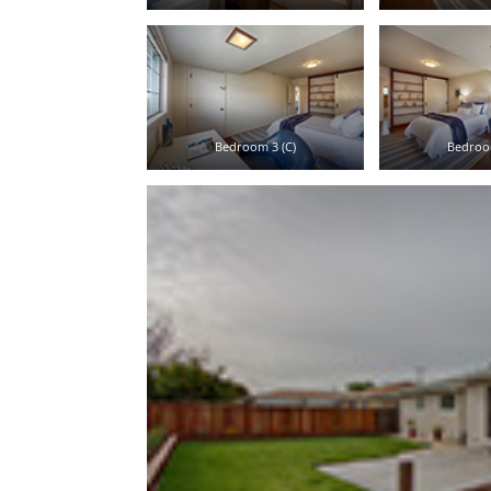
Bedroom 3 (C)
Bedroo