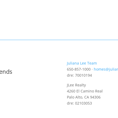
Juliana Lee Team
650-857-1000 ·
homes@julia
rends
dre: 70010194
JLee Realty
4260 El Camino Real
Palo Alto, CA 94306
dre: 02103053