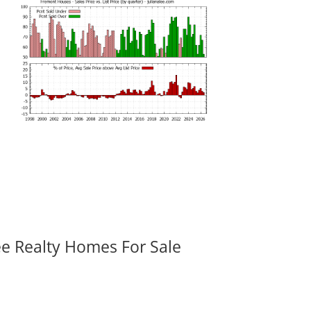
ee Realty Homes For Sale