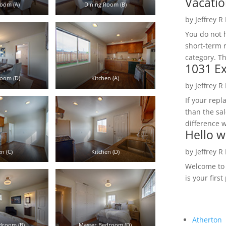
Vacatio
oom (A)
Dining Room (B)
by
Jeffrey R
You do not h
short-term 
category. Th
1031 Ex
oom (D)
Kitchen (A)
by
Jeffrey R
If your rep
than the sal
difference w
Hello w
by
Jeffrey R
n (C)
Kitchen (D)
Welcome to R
is your first
Atherton
droom (B)
Master Bedroom (D)