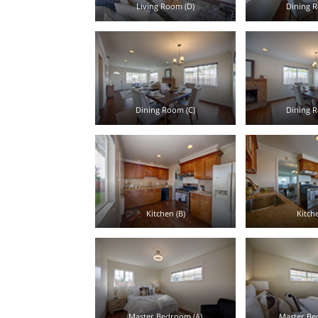
Living Room (D)
Dining R
Dining Room (C)
Dining R
Kitchen (B)
Kitche
Master Bedroom (A)
Master Be