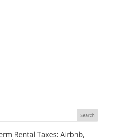
erm Rental Taxes: Airbnb,