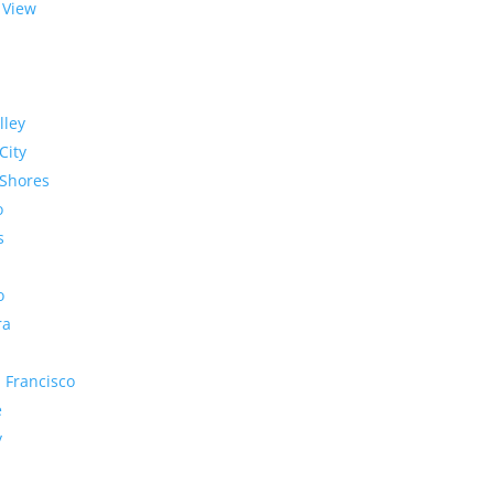
 View
lley
City
Shores
o
s
o
ra
 Francisco
e
y