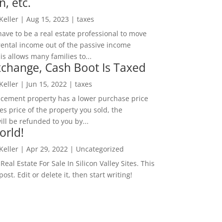
n, etc.
 Keller
|
Aug 15, 2023
|
taxes
ave to be a real estate professional to move
rental income out of the passive income
is allows many families to...
change, Cash Boot Is Taxed
 Keller
|
Jun 15, 2022
|
taxes
lacement property has a lower purchase price
es price of the property you sold, the
ill be refunded to you by...
orld!
 Keller
|
Apr 29, 2022
|
Uncategorized
eal Estate For Sale In Silicon Valley Sites. This
 post. Edit or delete it, then start writing!