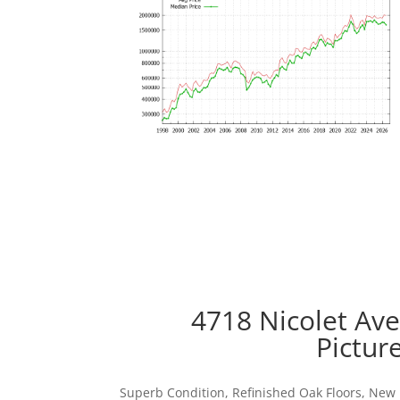
4718 Nicolet Av
Pictur
Superb Condition, Refinished Oak Floors, New