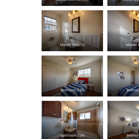
Master Bath (A)
Master B
Bedroom 2 (B)
Bedroom
Bathroom 2 (A)
Bedroom