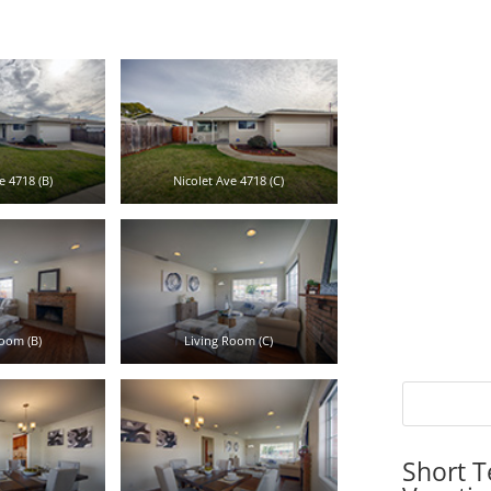
e 4718 (B)
Nicolet Ave 4718 (C)
oom (B)
Living Room (C)
Short T