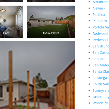
Mountain
Newark
Pacifica
Palo Alto
Portola Va
m 3 (D)
Backyard (A)
Redwood 
Redwood 
San Brun
San Carlo
San Jose
San Mate
Santa Cla
Saratoga
South San
Sunnyval
Union Cit
Woodside