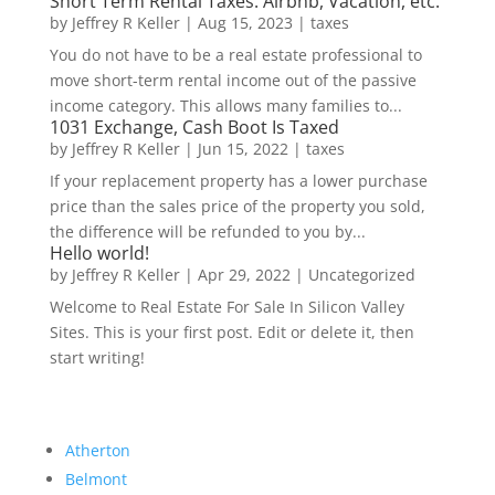
Short Term Rental Taxes: Airbnb, Vacation, etc.
by
Jeffrey R Keller
|
Aug 15, 2023
|
taxes
You do not have to be a real estate professional to
move short-term rental income out of the passive
income category. This allows many families to...
1031 Exchange, Cash Boot Is Taxed
by
Jeffrey R Keller
|
Jun 15, 2022
|
taxes
If your replacement property has a lower purchase
price than the sales price of the property you sold,
the difference will be refunded to you by...
Hello world!
by
Jeffrey R Keller
|
Apr 29, 2022
|
Uncategorized
Welcome to Real Estate For Sale In Silicon Valley
Sites. This is your first post. Edit or delete it, then
start writing!
Atherton
Belmont