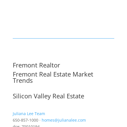
Fremont Realtor
Fremont Real Estate Market
Trends
Silicon Valley Real Estate
Juliana Lee Team
650-857-1000 ·
homes@julianalee.com
dre: 70010194