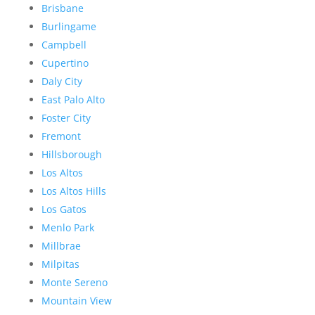
Brisbane
Burlingame
Campbell
Cupertino
Daly City
East Palo Alto
Foster City
Fremont
Hillsborough
Los Altos
Los Altos Hills
Los Gatos
Menlo Park
Millbrae
Milpitas
Monte Sereno
Mountain View