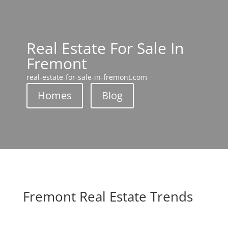
Real Estate For Sale In
Fremont
real-estate-for-sale-in-fremont.com
Homes
Blog
Fremont Real Estate Trends