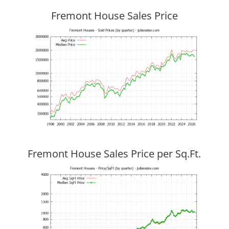
Fremont House Sales Price
Fremont House Sales Price per Sq.Ft.