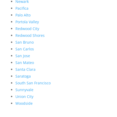
Newark
Pacifica
Palo Alto
Portola Valley
Redwood City
Redwood Shores
San Bruno
San Carlos
San Jose
San Mateo
Santa Clara
Saratoga
South San Francisco
Sunnyvale
Union City
Woodside