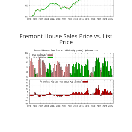
Fremont House Sales Price vs. List
Price