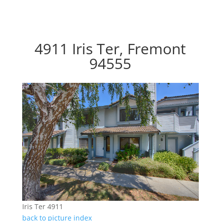
4911 Iris Ter, Fremont
94555
Iris Ter 4911
back to picture index