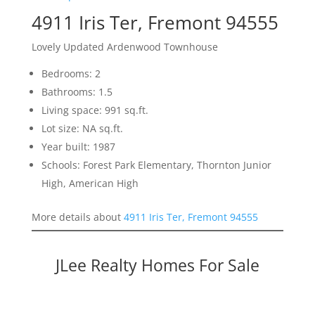
4911 Iris Ter, Fremont 94555
Lovely Updated Ardenwood Townhouse
Bedrooms: 2
Bathrooms: 1.5
Living space: 991 sq.ft.
Lot size: NA sq.ft.
Year built: 1987
Schools: Forest Park Elementary, Thornton Junior
High, American High
More details about
4911 Iris Ter, Fremont 94555
JLee Realty Homes For Sale