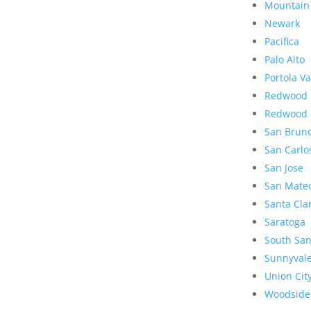
Mountain
Newark
Pacifica
Palo Alto
Portola Va
Redwood 
Redwood 
San Brun
San Carlo
San Jose
San Mate
Santa Cla
Saratoga
South San
Sunnyval
Union Cit
Woodside