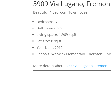
5909 Via Lugano, Fremon
Beautiful 4 Bedroom Townhouse
Bedrooms: 4
Bathrooms: 3.5
Living space: 1,969 sq.ft.
Lot size: 0 sq.ft.
Year built: 2012
Schools: Warwick Elementary, Thornton Juni
More details about
5909 Via Lugano, Fremont 