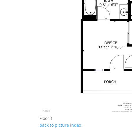
Floor 1
back to picture index