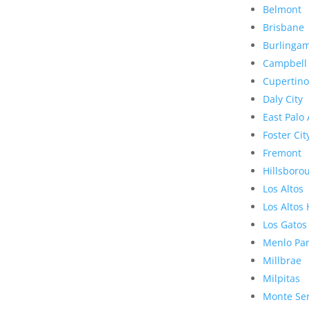
Belmont
Brisbane
Burlinga
Campbell
Cupertino
Daly City
East Palo 
Foster Cit
Fremont
Hillsboro
Los Altos
Los Altos 
Los Gatos
Menlo Pa
Millbrae
Milpitas
Monte Se