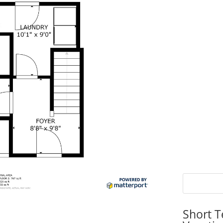
Short T