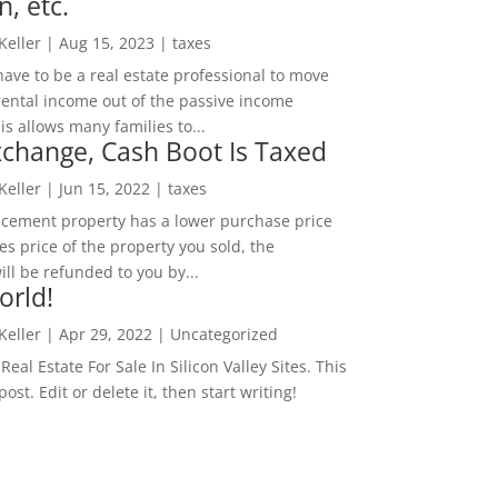
n, etc.
 Keller
|
Aug 15, 2023
|
taxes
ave to be a real estate professional to move
rental income out of the passive income
is allows many families to...
change, Cash Boot Is Taxed
 Keller
|
Jun 15, 2022
|
taxes
lacement property has a lower purchase price
es price of the property you sold, the
ill be refunded to you by...
orld!
 Keller
|
Apr 29, 2022
|
Uncategorized
eal Estate For Sale In Silicon Valley Sites. This
 post. Edit or delete it, then start writing!