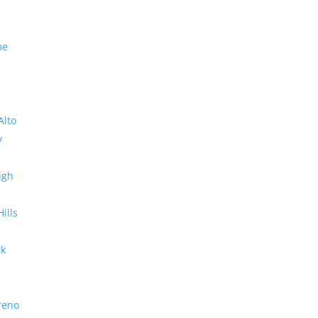
me
Alto
y
ugh
Hills
rk
reno