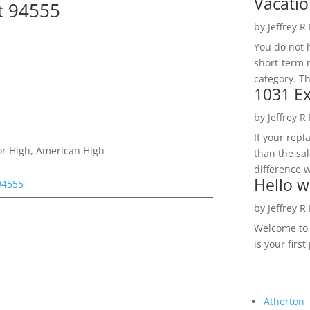
Vacatio
t 94555
by
Jeffrey R
You do not h
short-term 
category. Th
1031 Ex
by
Jeffrey R
If your rep
or High, American High
than the sal
difference w
Hello w
94555
by
Jeffrey R
Welcome to R
is your first
Atherton