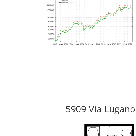
5909 Via Lugano