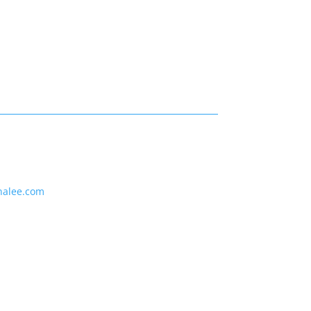
nalee.com