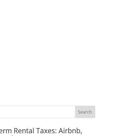
erm Rental Taxes: Airbnb,