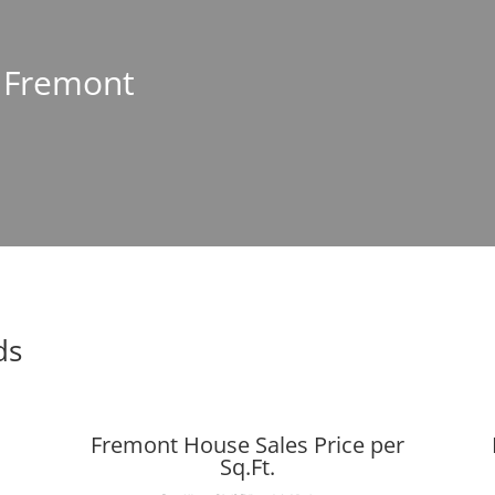
n Fremont
ds
Fremont House Sales Price per
Sq.Ft.