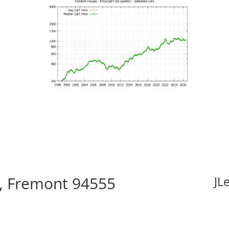
, Fremont 94555
JL