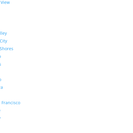
 View
lley
City
Shores
o
s
o
ra
 Francisco
e
y