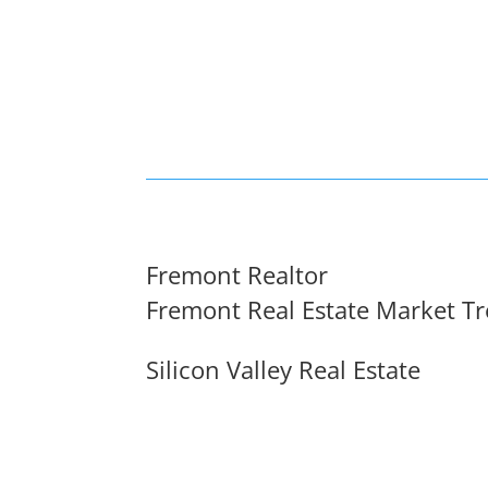
Fremont Realtor
Fremont Real Estate Market T
Silicon Valley Real Estate