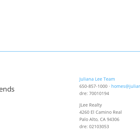
Juliana Lee Team
650-857-1000 ·
homes@julia
rends
dre: 70010194
JLee Realty
4260 El Camino Real
Palo Alto, CA 94306
dre: 02103053