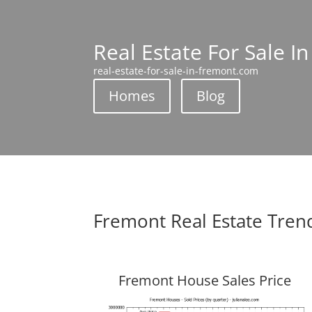
Real Estate For Sale I
real-estate-for-sale-in-fremont.com
Homes
Blog
Fremont Real Estate Tren
Fremont House Sales Price