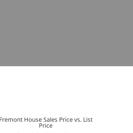
Fremont House Sales Price vs. List
Price