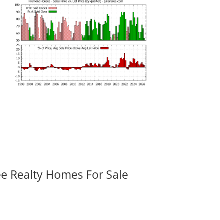
ee Realty Homes For Sale