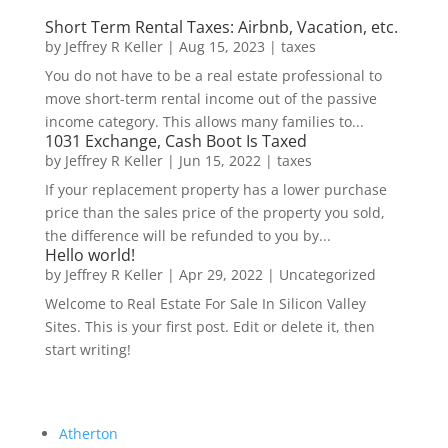
Short Term Rental Taxes: Airbnb, Vacation, etc.
by
Jeffrey R Keller
|
Aug 15, 2023
|
taxes
You do not have to be a real estate professional to
move short-term rental income out of the passive
income category. This allows many families to...
1031 Exchange, Cash Boot Is Taxed
by
Jeffrey R Keller
|
Jun 15, 2022
|
taxes
If your replacement property has a lower purchase
price than the sales price of the property you sold,
the difference will be refunded to you by...
Hello world!
by
Jeffrey R Keller
|
Apr 29, 2022
|
Uncategorized
Welcome to Real Estate For Sale In Silicon Valley
Sites. This is your first post. Edit or delete it, then
start writing!
Atherton