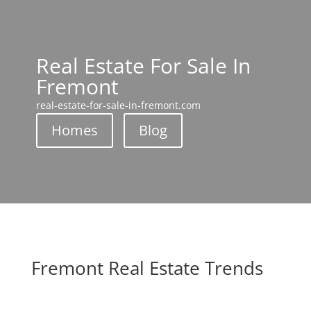
Real Estate For Sale In
Fremont
real-estate-for-sale-in-fremont.com
Homes
Blog
Fremont Real Estate Trends