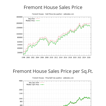
Fremont House Sales Price
Fremont House Sales Price per Sq.Ft.