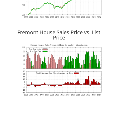
Fremont House Sales Price vs. List
Price