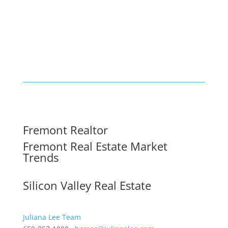
Fremont Realtor
Fremont Real Estate Market
Trends
Silicon Valley Real Estate
Juliana Lee Team