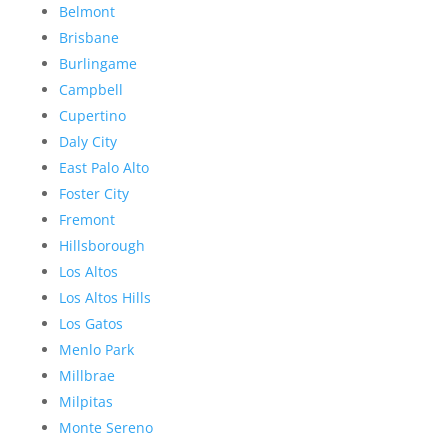
Belmont
Brisbane
Burlingame
Campbell
Cupertino
Daly City
East Palo Alto
Foster City
Fremont
Hillsborough
Los Altos
Los Altos Hills
Los Gatos
Menlo Park
Millbrae
Milpitas
Monte Sereno