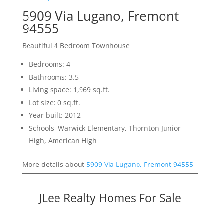
5909 Via Lugano, Fremont
94555
Beautiful 4 Bedroom Townhouse
Bedrooms: 4
Bathrooms: 3.5
Living space: 1,969 sq.ft.
Lot size: 0 sq.ft.
Year built: 2012
Schools: Warwick Elementary, Thornton Junior
High, American High
More details about
5909 Via Lugano, Fremont 94555
JLee Realty Homes For Sale