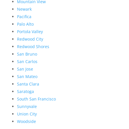
Mountain View
Newark
Pacifica
Palo Alto
Portola Valley
Redwood City
Redwood Shores
San Bruno
San Carlos
San Jose
San Mateo
Santa Clara
Saratoga
South San Francisco
Sunnyvale
Union City
Woodside