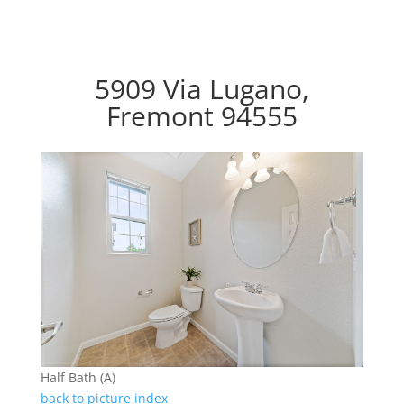
5909 Via Lugano,
Fremont 94555
Half Bath (A)
back to picture index