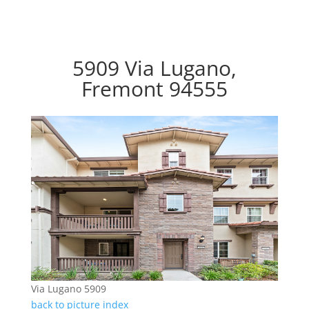
5909 Via Lugano,
Fremont 94555
Via Lugano 5909
back to picture index