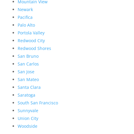
Mountain View
Newark
Pacifica
Palo Alto
Portola Valley
Redwood City
Redwood Shores
San Bruno
San Carlos
San Jose
San Mateo
Santa Clara
Saratoga
South San Francisco
Sunnyvale
Union City
Woodside