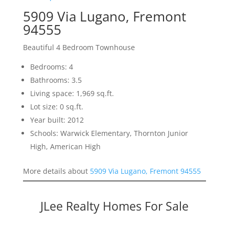
5909 Via Lugano, Fremont
94555
Beautiful 4 Bedroom Townhouse
Bedrooms: 4
Bathrooms: 3.5
Living space: 1,969 sq.ft.
Lot size: 0 sq.ft.
Year built: 2012
Schools: Warwick Elementary, Thornton Junior
High, American High
More details about
5909 Via Lugano, Fremont 94555
JLee Realty Homes For Sale