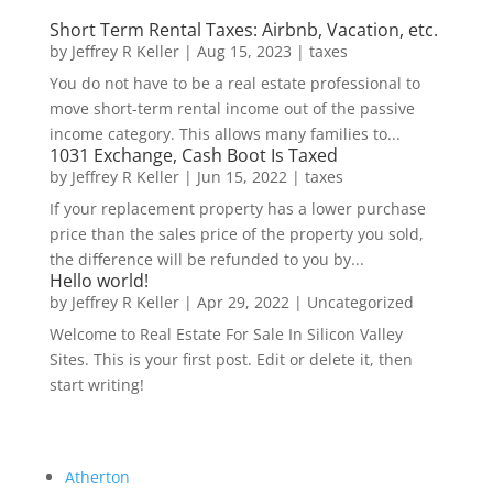
Short Term Rental Taxes: Airbnb, Vacation, etc.
by
Jeffrey R Keller
|
Aug 15, 2023
|
taxes
You do not have to be a real estate professional to
move short-term rental income out of the passive
income category. This allows many families to...
1031 Exchange, Cash Boot Is Taxed
by
Jeffrey R Keller
|
Jun 15, 2022
|
taxes
If your replacement property has a lower purchase
price than the sales price of the property you sold,
the difference will be refunded to you by...
Hello world!
by
Jeffrey R Keller
|
Apr 29, 2022
|
Uncategorized
Welcome to Real Estate For Sale In Silicon Valley
Sites. This is your first post. Edit or delete it, then
start writing!
Atherton