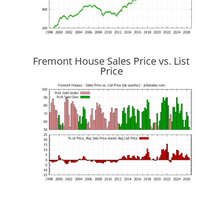
Fremont House Sales Price vs. List
Price