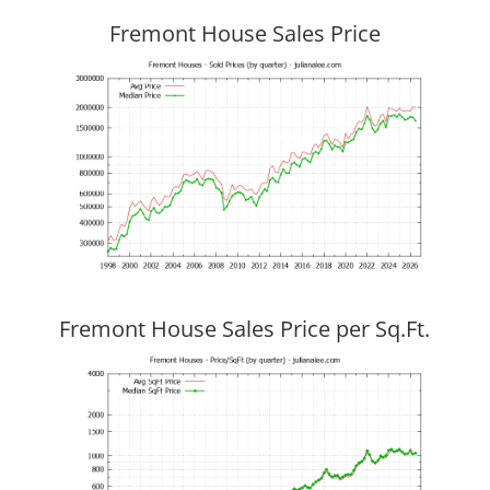
Fremont House Sales Price
Fremont House Sales Price per Sq.Ft.