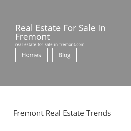
Real Estate For Sale In
Fremont
real-estate-for-sale-in-fremont.com
Homes
Blog
Fremont Real Estate Trends