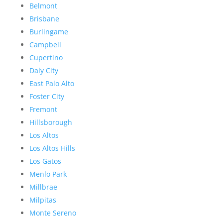
Belmont
Brisbane
Burlingame
Campbell
Cupertino
Daly City
East Palo Alto
Foster City
Fremont
Hillsborough
Los Altos
Los Altos Hills
Los Gatos
Menlo Park
Millbrae
Milpitas
Monte Sereno