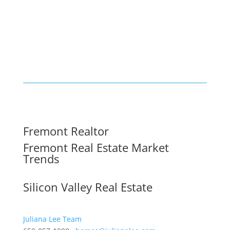
Fremont Realtor
Fremont Real Estate Market
Trends
Silicon Valley Real Estate
Juliana Lee Team